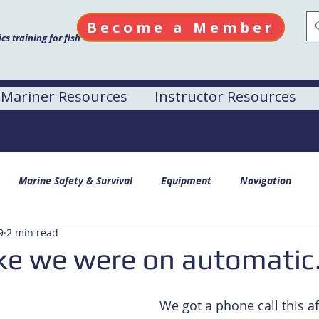
Become a Member
s training for fish
Mariner Resources
Instructor Resources
Marine Safety & Survival
Equipment
Navigation
9
2 min read
ike we were on automatic.
We got a phone call this a