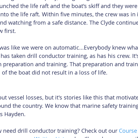
nched the life raft and the boat's skiff and they were
into the life raft. Within five minutes, the crew was i
 and watching from a safe distance. The Clyde continued
 first.
 was like we were on automatic...Everybody knew wha
has taken drill conductor training, as has his crew. It'
n preparation and training. That preparation and train
of the boat did not result in a loss of life.
t vessel losses, but it's stories like this that motivat
round the country. We know that marine safety training
s Hayden.
 need drill conductor training? Check out our 
Course