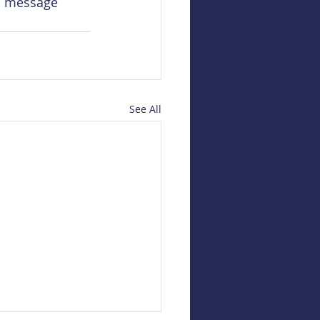
l message 
See All