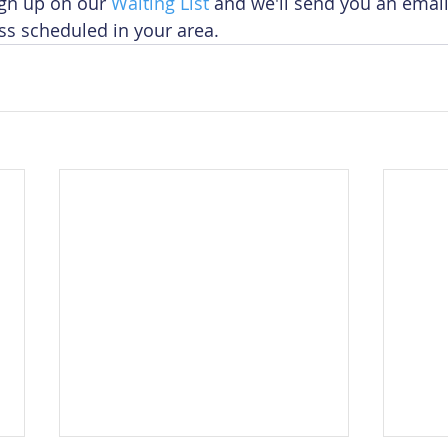
ign up on our 
Waiting List
 and we'll send you an emai
ss scheduled in your area.