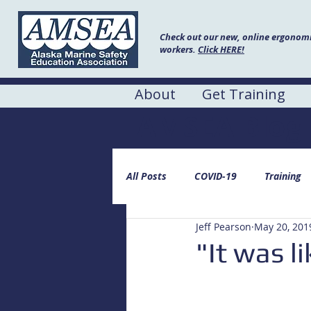
Check out our new, online ergonomic
workers.
Click HERE!
About
Get Training
AMSEA Blog
All Posts
COVID-19
Training
Jeff Pearson
May 20, 201
"It was l