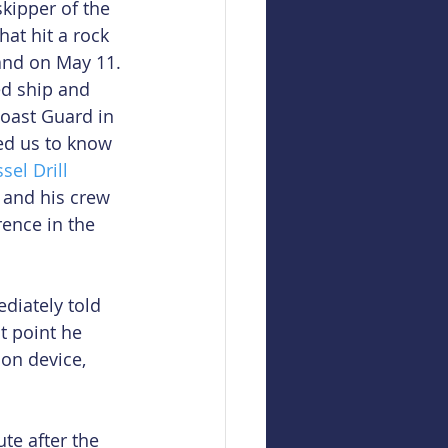
kipper of the 
hat hit a rock 
and on May 11. 
d ship and 
oast Guard in 
ed us to know 
sel Drill 
 and his crew 
rence in the 
diately told 
t point he 
on device, 
te after the 