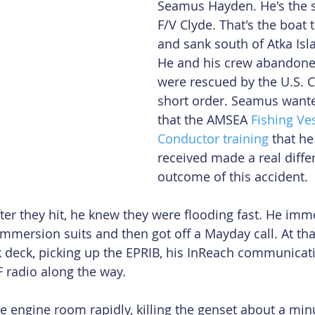
Seamus Hayden. He's the s
F/V Clyde. That's the boat t
and sank south of Atka Isl
He and his crew abandone
were rescued by the U.S. C
short order. Seamus want
that the AMSEA 
Fishing Ves
Conductor training
 that he
received made a real diffe
outcome of this accident.
ter they hit, he knew they were flooding fast. He imme
immersion suits and then got off a Mayday call. At tha
 deck, picking up the EPRIB, his InReach communicati
 radio along the way.
e engine room rapidly, killing the genset about a minu