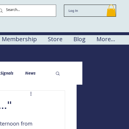
Log In
Membership
Store
Blog
More...
Signals
News
.."
fternoon from 