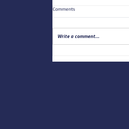
Comments
Write a comment...
Building a Culture of Marine
Safety: Empowering Local
Educators to Prepare the
Next Generation