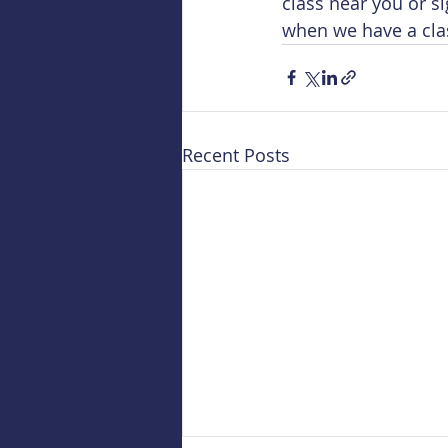
class near you or s
when we have a cla
Recent Posts