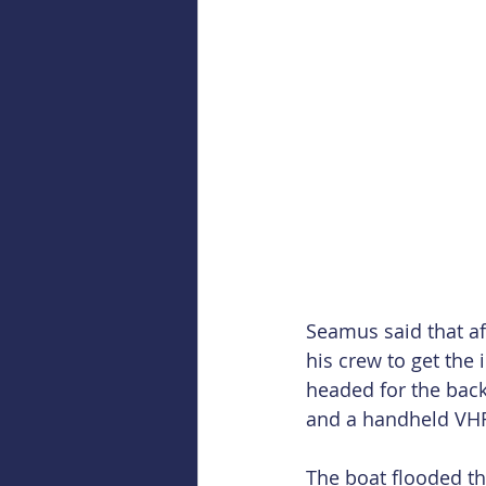
Seamus said that af
his crew to get the 
headed for the back
and a handheld VHF
The boat flooded th