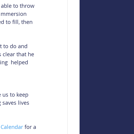
 able to throw 
n immersion 
 to fill, then 
t to do and 
s clear that he 
ing  helped 
e us to keep 
 saves lives 
 Calendar
 for a 