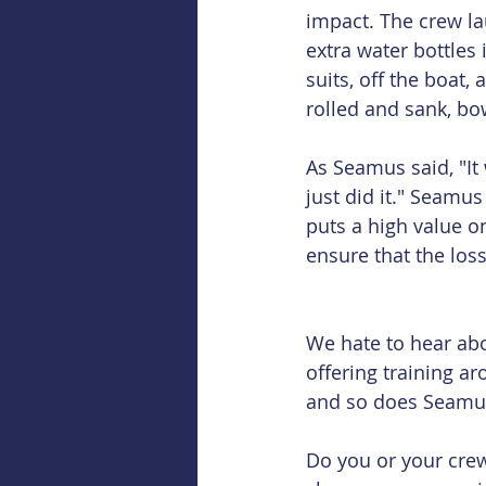
impact. The crew lau
extra water bottles 
suits, off the boat,
rolled and sank, bow
As Seamus said, "It
just did it." Seamus 
puts a high value o
ensure that the loss 
We hate to hear abou
offering training a
and so does Seamu
Do you or your crew