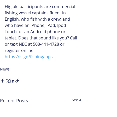
Eligible participants are commercial 
fishing vessel captains fluent in 
English, who fish with a crew, and 
who have an iPhone, iPad, Ipod 
Touch, or an Android phone or 
tablet. Does that sound like you? Call 
or text NEC at 508-441-4728 or 
register online 
https://is.gd/fishingapps
. 
News
Recent Posts
See All