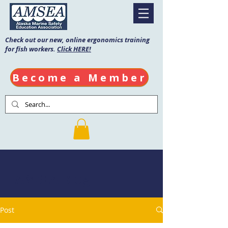
Check out our new, online ergonomics training
for fish workers.
Click HERE!
Become a Member
AMSEA Blog
Post