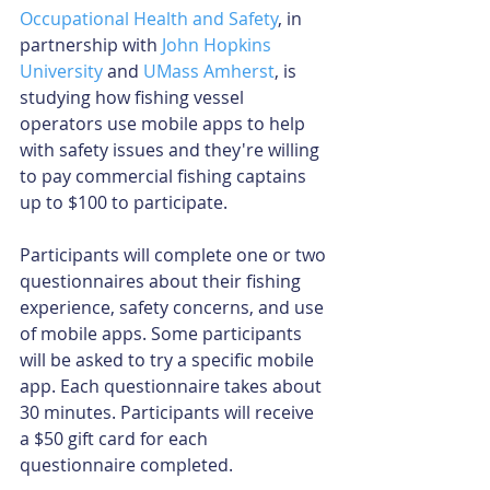
Occupational Health and Safety
, in 
partnership with 
John Hopkins 
University
 and 
UMass Amherst
, is 
studying how fishing vessel 
operators use mobile apps to help 
with safety issues and they're willing 
to pay commercial fishing captains 
up to $100 to participate.
Participants will complete one or two 
questionnaires about their fishing 
experience, safety concerns, and use 
of mobile apps. Some participants 
will be asked to try a specific mobile 
app. Each questionnaire takes about 
30 minutes. Participants will receive 
a $50 gift card for each 
questionnaire completed.