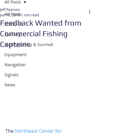
All Posts
Jeff Pearson
All Posts
Jun 19, 2019
1 min read
Feedback Wanted from
COVID-19
Commercial Fishing
Training
Captains
Marine Safety & Survival
Equipment
Navigation
Signals
News
The 
Northeast Center for 