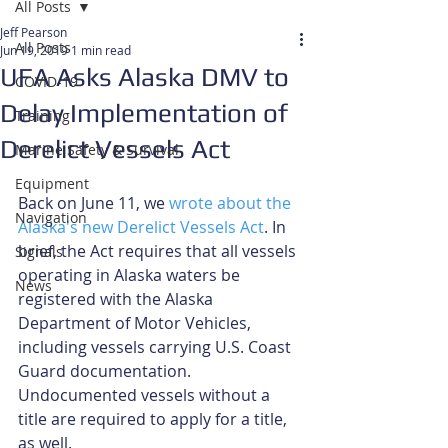
All Posts
Jeff Pearson
All Posts
Jun 19, 2019
1 min read
UFA Asks Alaska DMV to
COVID-19
Delay Implementation of
Training
Derelict Vessels Act
Marine Safety & Survival
Equipment
Back on June 11, we 
wrote about the 
Navigation
Alaska's new Derelict Vessels Act
. In 
brief, the Act requires that all vessels 
Signals
operating in Alaska waters be 
News
registered with the Alaska 
Department of Motor Vehicles, 
including vessels carrying U.S. Coast 
Guard documentation. 
Undocumented vessels without a 
title are required to apply for a title, 
as well.