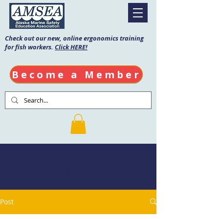
Check out our new, online ergonomics training
for fish workers.
Click HERE!
Become a Member
AMSEA Blog
Post