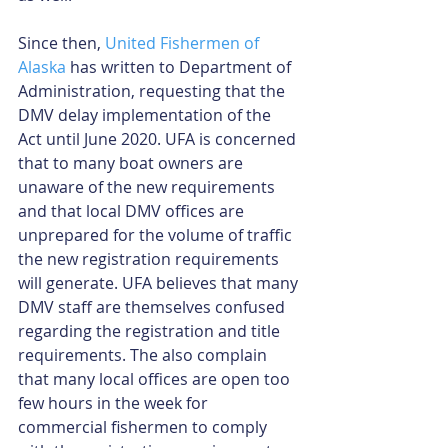
Since then, 
United Fishermen of 
Alaska
 has written to Department of 
Administration, requesting that the 
DMV delay implementation of the 
Act until June 2020. UFA is concerned 
that to many boat owners are 
unaware of the new requirements 
and that local DMV offices are 
unprepared for the volume of traffic 
the new registration requirements 
will generate. UFA believes that many 
DMV staff are themselves confused 
regarding the registration and title 
requirements. The also complain 
that many local offices are open too 
few hours in the week for 
commercial fishermen to comply 