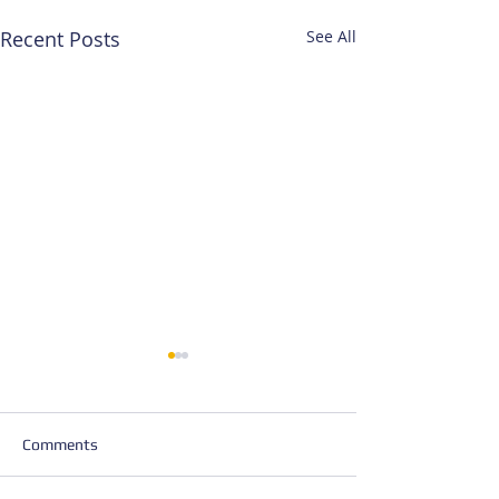
Recent Posts
See All
Comments