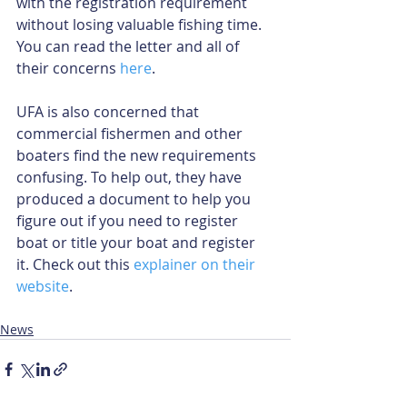
with the registration requirement 
without losing valuable fishing time. 
You can read the letter and all of 
their concerns 
here
.
UFA is also concerned that 
commercial fishermen and other 
boaters find the new requirements 
confusing. To help out, they have 
produced a document to help you 
figure out if you need to register 
boat or title your boat and register 
it. Check out this 
explainer on their 
website
.
News