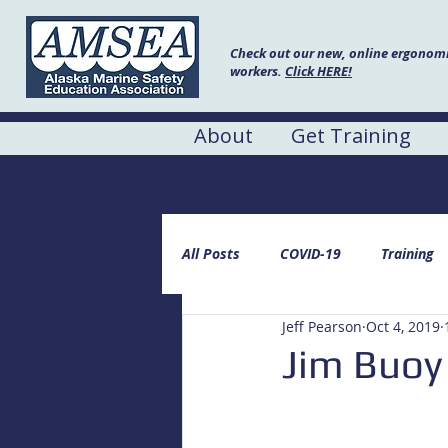
Check out our new, online ergonomic
workers.
Click HERE!
About
Get Training
AMSEA Blog
All Posts
COVID-19
Training
Jeff Pearson
Oct 4, 2019
Jim Buoy 