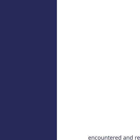
encountered and repl