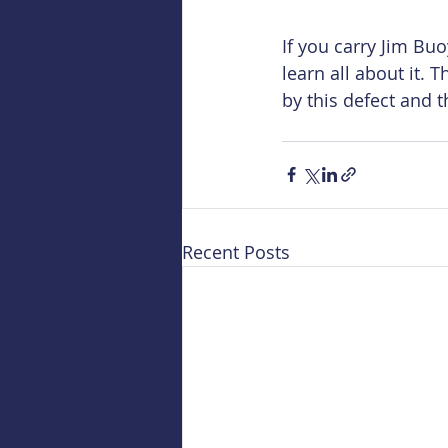
If you carry Jim Bu
learn all about it. 
by this defect and t
Recent Posts