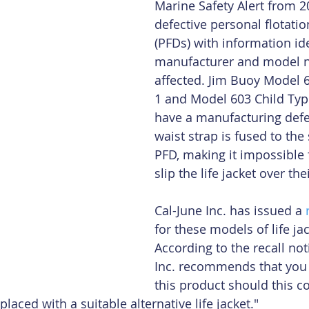
Marine Safety Alert from 2
defective personal flotatio
(PFDs) with information ide
manufacturer and model 
affected. Jim Buoy Model 
1 and Model 603 Child Type 
have a manufacturing defe
waist strap is fused to the 
PFD, making it impossible f
slip the life jacket over the
Cal-June Inc. has issued a 
for these models of life jac
According to the recall noti
Inc. recommends that you 
this product should this c
aced with a suitable alternative life jacket."