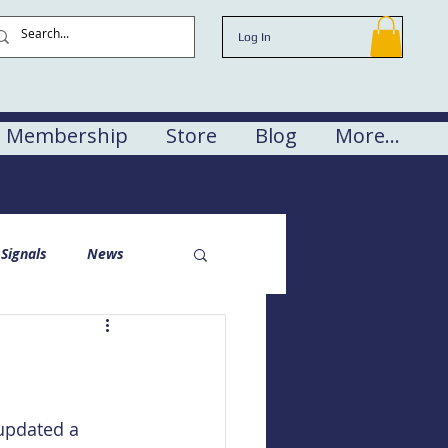
Log In
Membership
Store
Blog
More...
Signals
News
updated a 