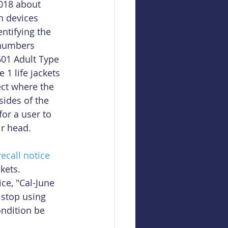
018 about 
n devices 
ntifying the 
numbers 
601 Adult Type 
1 life jackets 
ct where the 
sides of the 
or a user to 
ir head.
recall notice
kets. 
ce, "Cal-June 
stop using 
ondition be 