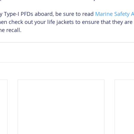
oy Type-I PFDs aboard, be sure to read 
Marine Safety A
Then check out your life jackets to ensure that they are
he recall.