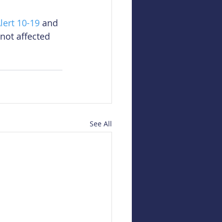
lert 10-19
 and 
 not affected 
See All