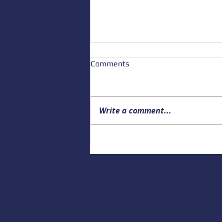
Comments
Write a comment...
Building a Culture of Marine
Safety: Empowering Local
Educators to Prepare the
Next Generation