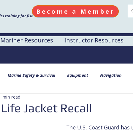
Become a Member
s training for fish
Mariner Resources
Instructor Resources
Marine Safety & Survival
Equipment
Navigation
1 min read
Life Jacket Recall
The U.S. Coast Guard has 