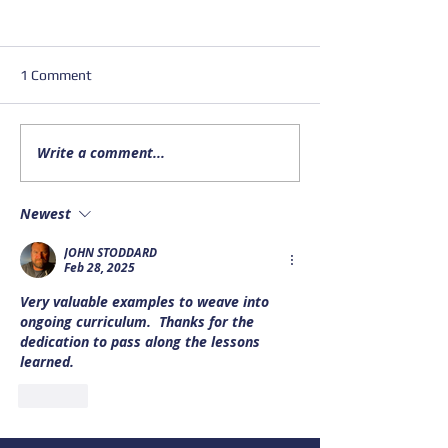
1 Comment
Write a comment...
Important Update on
Upcoming Alask
NOAA Bar Reports and Bar
Drowning Preven
Cameras
Data webinar
Newest
JOHN STODDARD
Feb 28, 2025
Very valuable examples to weave into 
ongoing curriculum.  Thanks for the 
dedication to pass along the lessons 
learned.  
Like