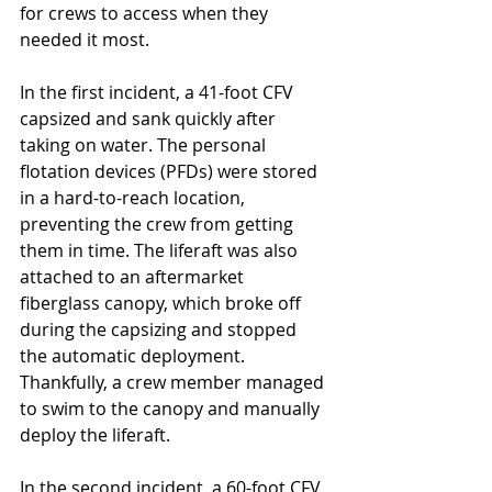
for crews to access when they 
needed it most. 
In the first incident, a 41-foot CFV 
capsized and sank quickly after 
taking on water. The personal 
flotation devices (PFDs) were stored 
in a hard-to-reach location, 
preventing the crew from getting 
them in time. The liferaft was also 
attached to an aftermarket 
fiberglass canopy, which broke off 
during the capsizing and stopped 
the automatic deployment. 
Thankfully, a crew member managed 
to swim to the canopy and manually 
deploy the liferaft. 
In the second incident, a 60-foot CFV 