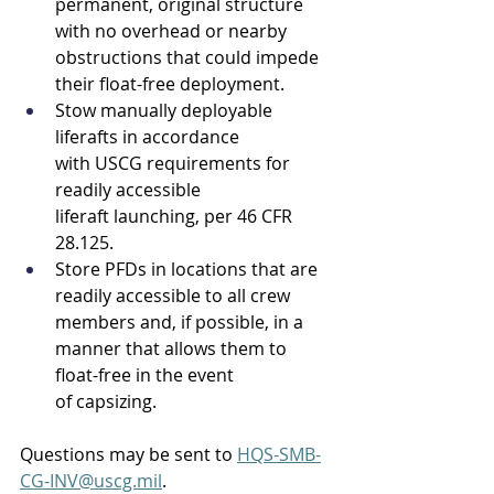
permanent, original structure 
with no overhead or nearby 
obstructions that could impede 
their float-free deployment. 
Stow manually deployable 
liferafts in accordance 
with USCG requirements for 
readily accessible 
liferaft launching, per 46 CFR 
28.125. 
Store PFDs in locations that are 
readily accessible to all crew 
members and, if possible, in a 
manner that allows them to 
float-free in the event 
of capsizing. 
Questions may be sent to 
HQS-SMB-
CG-INV@uscg.mil
. 