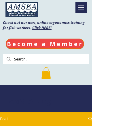
Check out our new, online ergonomics training
for fish workers.
Click HERE!
Become a Member
AMSEA Blog
Post