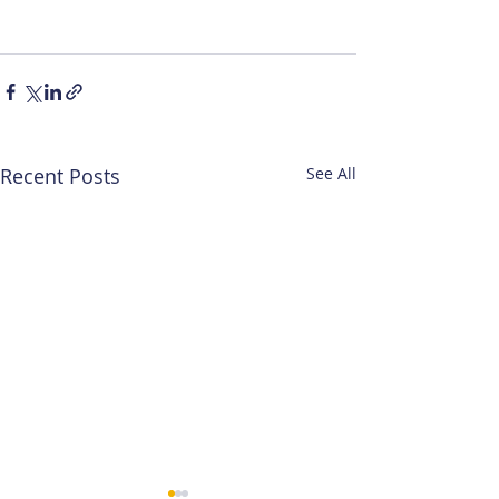
Recent Posts
See All