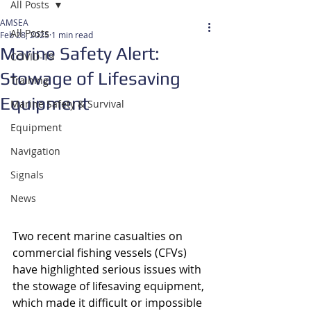
All Posts
AMSEA
All Posts
Feb 28, 2025
1 min read
Marine Safety Alert:
COVID-19
Stowage of Lifesaving
Training
Equipment
Marine Safety & Survival
Equipment
Navigation
Signals
News
Two recent marine casualties on 
commercial fishing vessels (CFVs) 
have highlighted serious issues with 
the stowage of lifesaving equipment, 
which made it difficult or impossible 