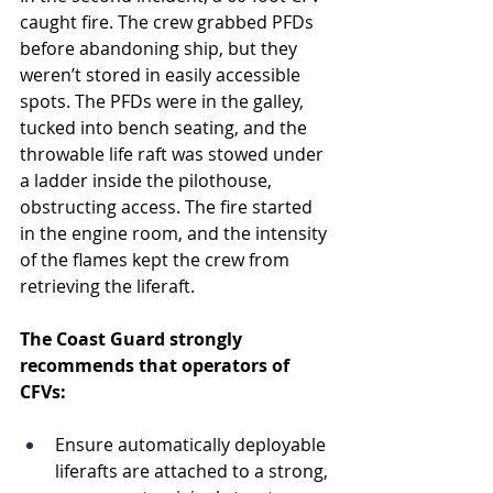
caught fire. The crew grabbed PFDs 
before abandoning ship, but they 
weren’t stored in easily accessible 
spots. The PFDs were in the galley, 
tucked into bench seating, and the 
throwable life raft was stowed under 
a ladder inside the pilothouse, 
obstructing access. The fire started 
in the engine room, and the intensity 
of the flames kept the crew from 
retrieving the liferaft. 
The Coast Guard strongly 
recommends that operators of 
CFVs:
Ensure automatically deployable 
liferafts are attached to a strong, 