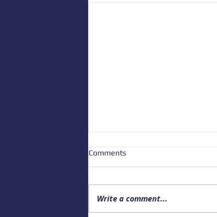
Comments
Write a comment...