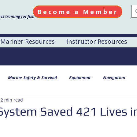
Become a Member
s training for fish
Mariner Resources
Instructor Resources
Marine Safety & Survival
Equipment
Navigation
2 min read
ystem Saved 421 Lives i