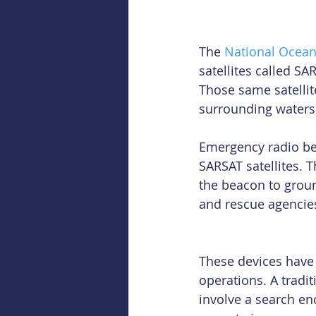
The 
National Ocean
satellites called SA
Those same satellite
surrounding waters 
Emergency radio bea
SARSAT satellites. 
the beacon to groun
and rescue agencie
These devices have
operations. A tradi
involve a search en