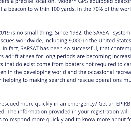
ders a precise location. Modern GPS equipped beaco
f a beacon to within 100 yards, in the 70% of the worl
 2019 is no small thing. Since 1982, the SARSAT system
scues worldwide, including 9,000 in the United States
 In fact, SARSAT has been so successful, that contem
 adrift at sea for long periods are becoming increasin
ts that do exist come from boaters not required to car
men in the developing world and the occasional recrea
 helping to making search and rescue operations m
 rescued more quickly in an emergency? Get an EPIRB
red. The information provided in your registration will
s to respond more quickly and to know more about f