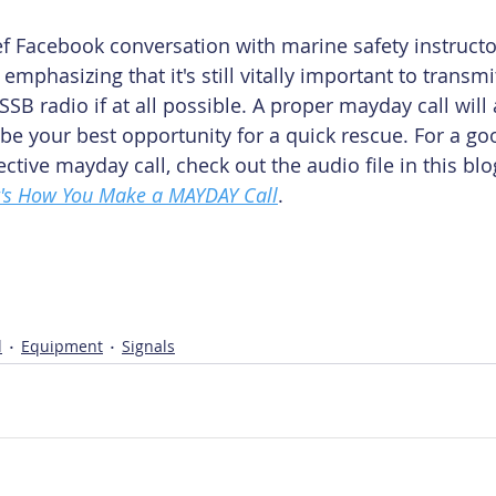
ief Facebook conversation with marine safety instructo
emphasizing that it's still vitally important to transm
SSB radio if at all possible. A proper mayday call will 
be your best opportunity for a quick rescue. For a g
ctive mayday call, check out the audio file in this bl
's How You Make a MAYDAY Call
.
l
Equipment
Signals