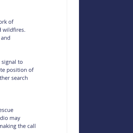
rk of 
 wildfires. 
 and 
 signal to 
te position of 
ther search 
escue 
adio may 
aking the call 