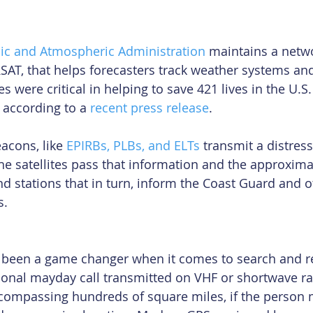
ic and Atmospheric Administration
 maintains a netwo
RSAT, that helps forecasters track weather systems and
s were critical in helping to save 421 lives in the U.S.
according to a 
recent press release
.
cons, like 
EPIRBs, PLBs, and ELTs
 transmit a distress
The satellites pass that information and the approxima
d stations that in turn, inform the Coast Guard and o
s.
 been a game changer when it comes to search and r
tional mayday call transmitted on VHF or shortwave r
compassing hundreds of square miles, if the person m