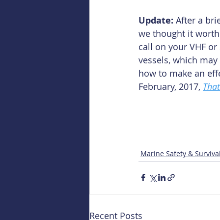
Update: 
After a br
we thought it worth 
call on your VHF or 
vessels, which may 
how to make an effe
February, 2017, 
That
Marine Safety & Surviva
Recent Posts