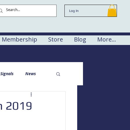
Log In
Membership
Store
Blog
More...
Signals
News
n 2019