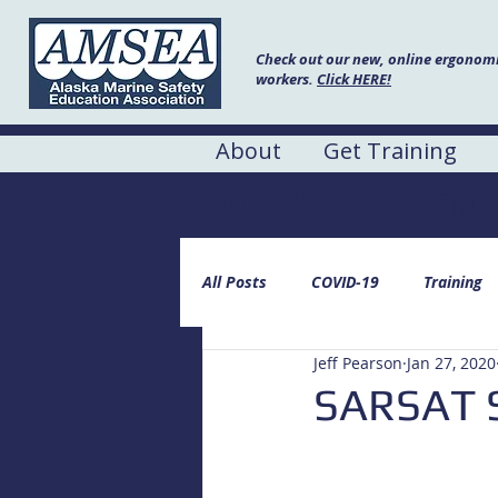
Check out our new, online ergonomic
workers.
Click HERE!
About
Get Training
AMSEA Blog
All Posts
COVID-19
Training
Jeff Pearson
Jan 27, 2020
SARSAT S