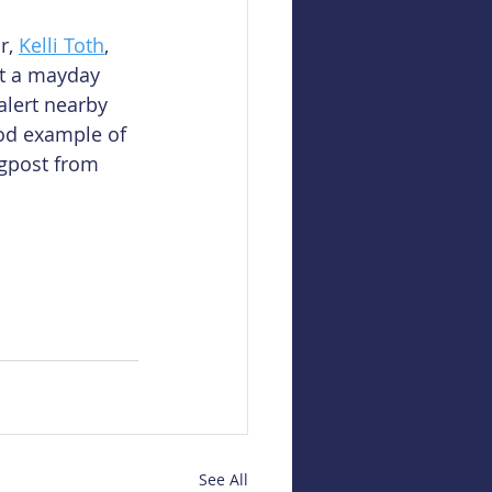
r, 
Kelli Toth
, 
it a mayday 
alert nearby 
ood example of 
ogpost from 
See All