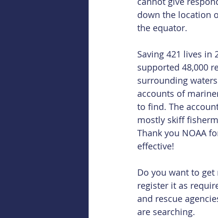
cannot give respon
down the location o
the equator.
Saving 421 lives in
supported 48,000 re
surrounding waters.
accounts of mariners
to find. The accoun
mostly skiff fisher
Thank you NOAA for
effective!
Do you want to get
register it as requi
and rescue agencie
are searching.