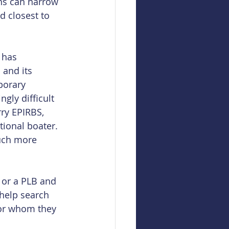
ns can narrow 
d closest to 
 has 
 and its 
porary 
gly difficult 
ry EPIRBS, 
tional boater. 
uch more 
 or a PLB and 
 help search 
or whom they 