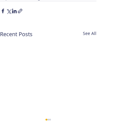
Recent Posts
See All