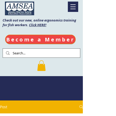
Check out our new, online ergonomics training
for fish workers.
Click HERE!
Become a Member
AMSEA Blog
Post