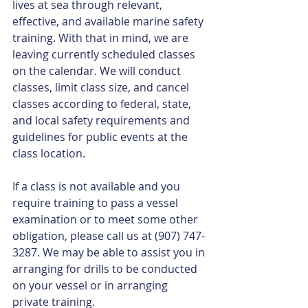
lives at sea through relevant, 
effective, and available marine safety 
training. With that in mind, we are 
leaving currently scheduled classes 
on the calendar. We will conduct 
classes, limit class size, and cancel 
classes according to federal, state, 
and local safety requirements and 
guidelines for public events at the 
class location.
If a class is not available and you 
require training to pass a vessel 
examination or to meet some other 
obligation, please call us at (907) 747-
3287. We may be able to assist you in 
arranging for drills to be conducted 
on your vessel or in arranging 
private training.