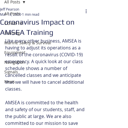
All Posts
Jeff Pearson
All Posts
Mar 18, 2020
1 min read
Coronavirus Impact on
COVID-19
AMSEA Training
Training
Like every other business, AMSEA is 
Marine Safety & Survival
having to adjust its operations as a 
Equipment
result of the coronavirus (COVID-19) 
emergency. A quick look at our class 
Navigation
schedule shows a number of 
Signals
cancelled classes and we anticipate 
News
that we will have to cancel additional 
classes.
AMSEA is committed to the health 
and safety of our students, staff, and 
the public at large. We are also 
committed to our mission to save 