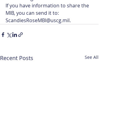
If you have information to share the 
MIB, you can send it to: 
ScandiesRoseMBI@uscg.mil.
Recent Posts
See All