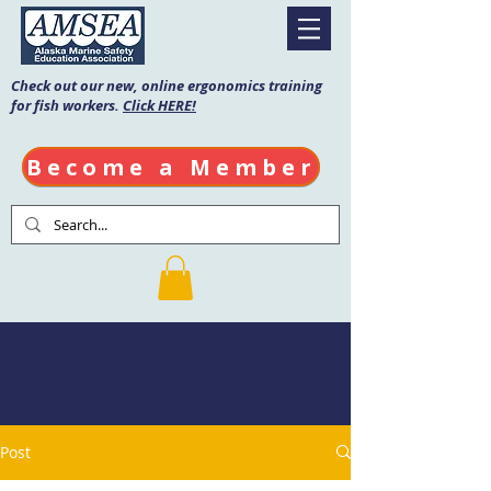
Check out our new, online ergonomics training
for fish workers.
Click HERE!
Become a Member
AMSEA Blog
Post