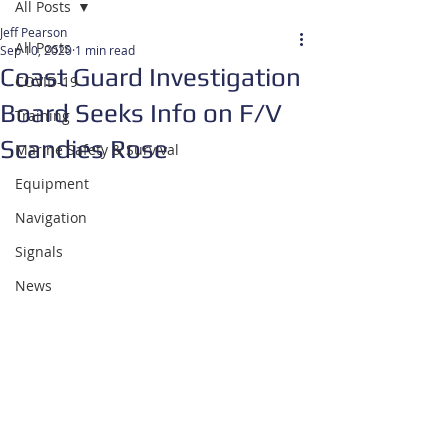
All Posts
Jeff Pearson
All Posts
Sep 10, 2020
1 min read
Coast Guard Investigation
COVID-19
Board Seeks Info on F/V
Training
Scandies Rose
Marine Safety & Survival
Equipment
Navigation
Signals
News