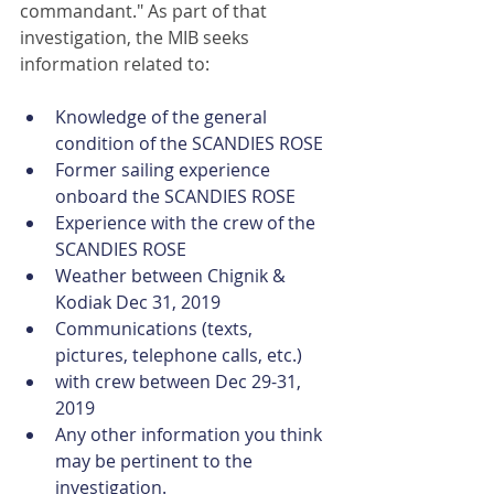
commandant." As part of that 
investigation, the MIB seeks 
information related to:
Knowledge of the general 
condition of the SCANDIES ROSE
Former sailing experience 
onboard the SCANDIES ROSE
Experience with the crew of the 
SCANDIES ROSE
Weather between Chignik & 
Kodiak Dec 31, 2019
Communications (texts, 
pictures, telephone calls, etc.)
with crew between Dec 29-31, 
2019
Any other information you think 
may be pertinent to the 
investigation.