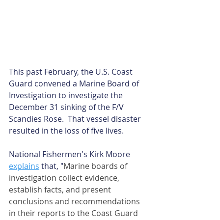
This past February, the U.S. Coast 
Guard convened a Marine Board of 
Investigation to investigate the 
December 31 sinking of the F/V 
Scandies Rose.  That vessel disaster 
resulted in the loss of five lives. 
National Fishermen's Kirk Moore 
explains
 that, "
Marine boards of 
investigation collect evidence, 
establish facts, and present 
conclusions and recommendations 
in their reports to the Coast Guard 