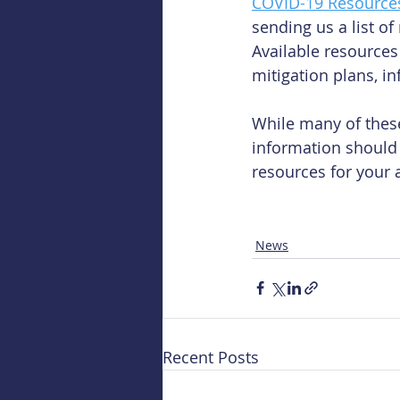
COVID-19 Resource
sending us a list o
Available resources
mitigation plans, i
While many of these
information should 
resources for your a
News
Recent Posts