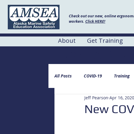
Check out our new, online ergonomic
workers.
Click HERE!
About
Get Training
AMSEA Blog
All Posts
COVID-19
Training
Jeff Pearson
Apr 16, 202
New COVI