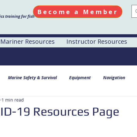
Become a Member
s training for fish
Mariner Resources
Instructor Resources
Marine Safety & Survival
Equipment
Navigation
0
1 min read
D-19 Resources Page