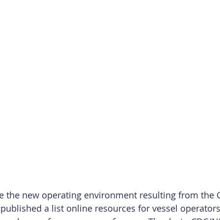
te the new operating environment resulting from the 
ublished a list online resources for vessel operator