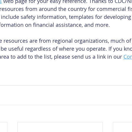
s
 web page for your easy reference. Thanks to CDC/N
f resources from around the country for commercial f
 include safety information, templates for developing
nformation on financial assistance, and more.
 resources are from regional organizations, much of 
be useful regardless of where you operate. If you kno
rea to add to the list, please send us a link in our 
Con