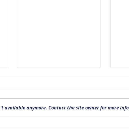
't available anymore. Contact the site owner for more info
Upcoming FISHSAC Meeting
New P