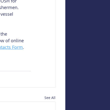
IOSH for 
ishermen. 
 vessel 
the 
w of online 
tacts Form
.
See All