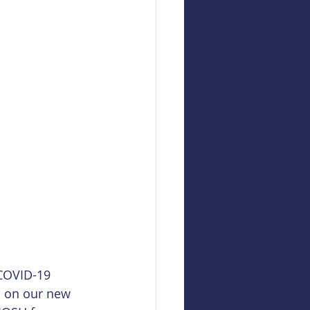
COVID-19 
s on our new 