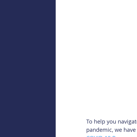
To help you naviga
pandemic, we have p