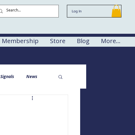
Log In
Membership
Store
Blog
More...
Signals
News