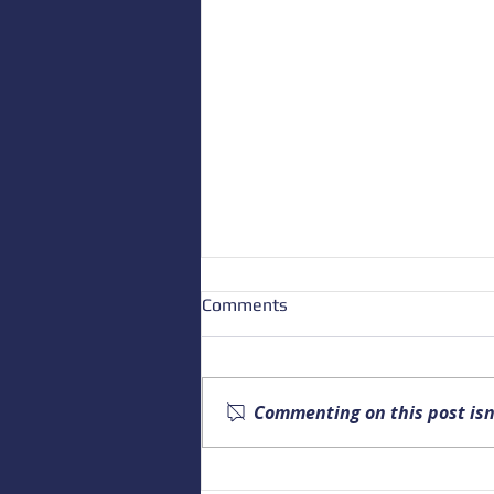
Comments
Commenting on this post isn
Upcoming Alaska Drowning