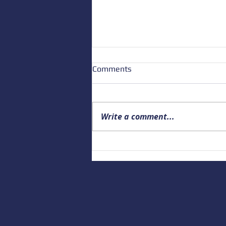
Comments
Write a comment...
Upcoming Alaska Drowning
Prevention and Data webinar