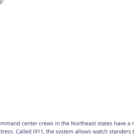
y:
ommand center crews in the Northeast states have a 
stress. Called i911, the system allows watch standers t