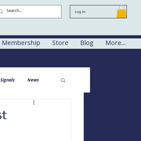
Log In
Membership
Store
Blog
More...
Signals
News
st