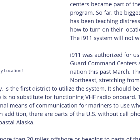
centers became part of the
program. So far, the bigge
has been teaching distres
how to turn on their locati
The i911 system will not wo
i911 was authorized for us
Guard Command Centers a
y Location!
nation this past March. The 
Northeast, stretching from
 is the first district to utilize the system. It should 
ce is no substitute for functioning VHF radio onboard.
ional means of communication for mariners to use whe
n addition, there are parts of the U.S. without cell pho
oastal Alaska.
 more than 20 miles offshore or heading to parts of th