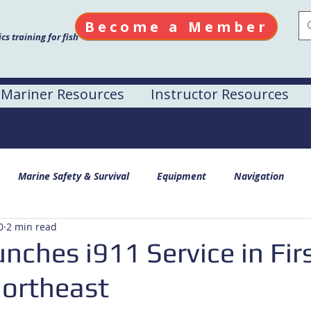
Become a Member
s training for fish
Mariner Resources
Instructor Resources
Marine Safety & Survival
Equipment
Navigation
0
2 min read
ches i911 Service in Fir
Northeast