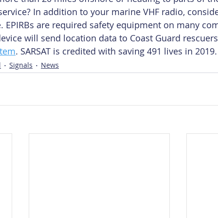
service? In addition to your marine VHF radio, conside
e. EPIRBs are required safety equipment on many co
device will send location data to Coast Guard rescuers
stem
. SARSAT is credited with saving 491 lives in 2019.
l
Signals
News