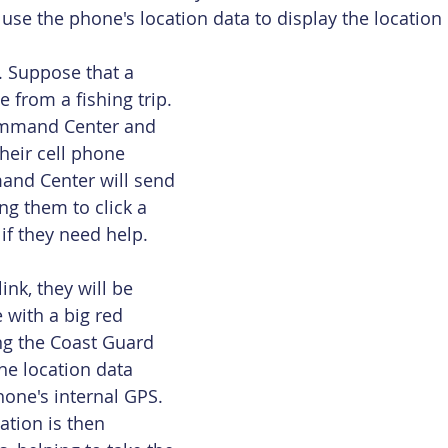
e the phone's location data to display the location 
. Suppose that a 
 from a fishing trip. 
ommand Center and 
heir cell phone 
nd Center will send 
ng them to click a 
if they need help.
ink, they will be 
 with a big red 
ing the Coast Guard 
he location data 
hone's internal GPS. 
ation is then 