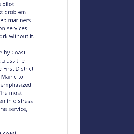
 pilot 
st problem 
sed mariners 
on services. 
rk without it.
e by Coast 
cross the 
First District 
 Maine to 
be emphasized 
 The most 
n in distress 
ne service, 
e coast 