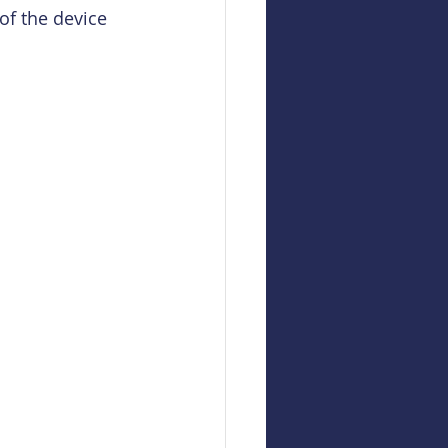
of the device 