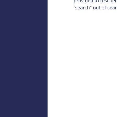
provided to rescuers
"search" out of sea