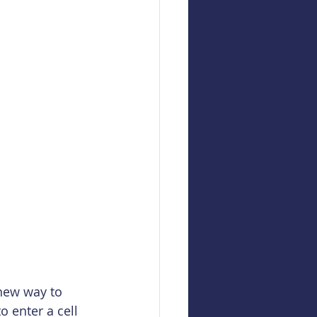
new way to 
o enter a cell 