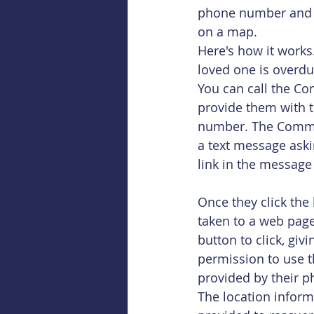
phone number and us
on a map.
Here's how it works
loved one is overdue
You can call the C
provide them with t
number. The Comma
a text message aski
link in the message 
Once they click the l
taken to a web page
button to click, giv
permission to use t
provided by their p
The location inform