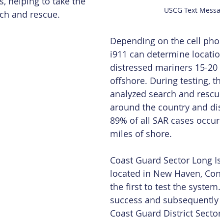
, helping to take the 
USCG Text Mess
rch and rescue.
Depending on the cell phon
i911 can determine locatio
distressed mariners 15-20 
offshore. During testing, t
analyzed search and rescu
around the country and di
89% of all SAR cases occur
miles of shore.
Coast Guard Sector Long I
located in New Haven, Con
the first to test the system.
success and subsequently al
Coast Guard District Sec