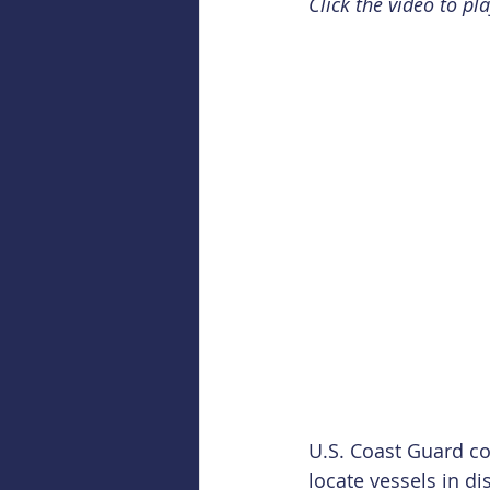
Click the video to pla
U.S. Coast Guard c
locate vessels in di