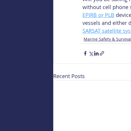
without cell phone 
EPIRB or PLB
 devic
vessels and either 
SARSAT satellite sy
Marine Safety & Surviva
Recent Posts