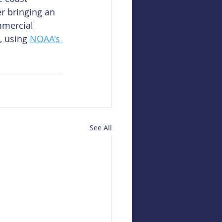
r bringing an 
mmercial 
, using 
NOAA's 
See All