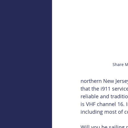
Share M
northern New Jersey,
that the i911 servi
reliable and tradit
is VHF channel 16. I
including most of c
Will you be sailing