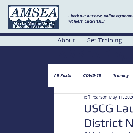
Check out our new, online ergonomic
workers.
Click HERE!
About
Get Training
AMSEA Blog
All Posts
COVID-19
Training
Jeff Pearson
May 11, 202
USCG Laun
District 