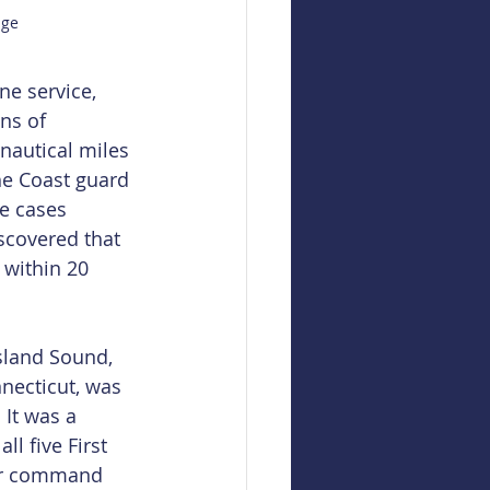
age
e service, 
ns of 
nautical miles 
he Coast guard 
e cases 
scovered that 
 within 20 
sland Sound, 
necticut, was 
 It was a 
l five First 
tor command 