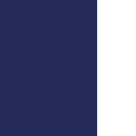
Register online
or call (907) 747-
3287
AMSEA is conducting a
First Aid
& CPR/AED
workshop in Sitka,
Alaska. The class will cover the
following topics:
CPR & Automatic External
Defibrillators (AED)
Treatment of Choking
Medical Emergencies
Trauma
Environmental Hazards
Patient Assessment
Medical Communications
Drowning & Hypothermia
Common Fishing Injuries
Ergonomic Injury Prevention