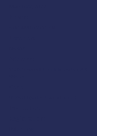
March 22, 2022
Hours:
8:00 AM to 2:00 PM
Location:
NSRAA
Address:
1308 Sawmill Creek Rd.
Sitka, AK
99835
Cost:
$125.00 (sales tax included)
Instructor:
Registration:
Rob Emley