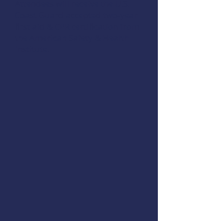
Attendees will receive the U.S.
Coast Guard accepted two-year
first aid & CPR certification from
the
American Safety & Health
Institute
.