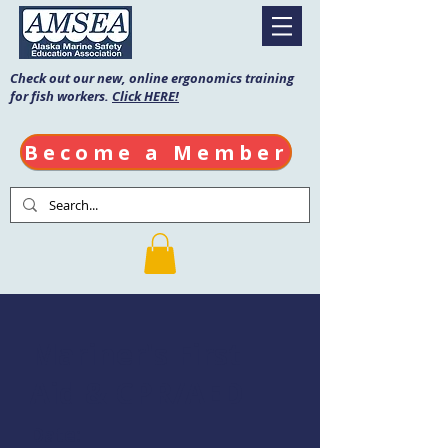
Check out our new, online ergonomics training
for fish workers.
Click HERE!
Become a Member
Mariner's First
Aid & CPR/AED
Date: