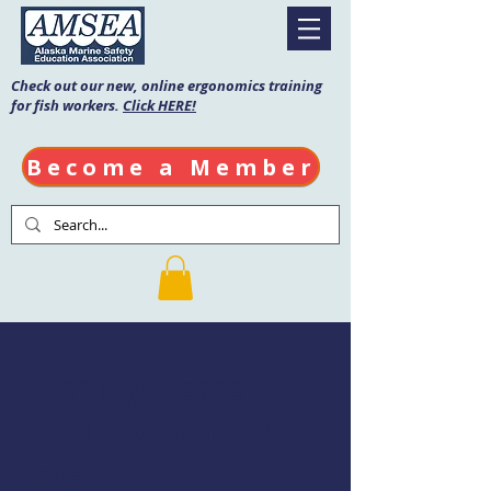
Check out our new, online ergonomics training
for fish workers.
Click HERE!
Become a Member
Fishing Vessel
Drill Conductor
Date: