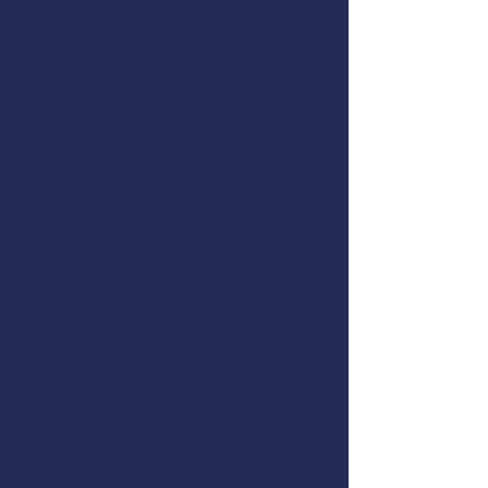
January 15, 2022
Hours:
8:00 AM to 7:00 PM
Location:
Best Western Bidarka Inn
Address:
575 Sterling Hwy.
Homer, AK
99603
Cost:
$125.00 commercial fishermen,
$175.00 for all others
Instructor:
Registration:
Rob Hulse