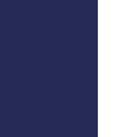
Register online
or call (907) 747-
3287
AMSEA is conducting a
Fishing
Vessel Drill Conductor
class in
Homer, Alaska. This course is
offered at reduced cost to
commercial fishermen thanks to
support from
DCCED
,
NIOSH
, the
U.S. Coast Guard
, and
AMSEA
members
. The class will cover
these topics:
Cold-Water Survival Skills
EPIRBs, Signal Flares, and
MAYDAY Calls
Man Overboard Recovery
Firefighting
Flooding & Damage Control