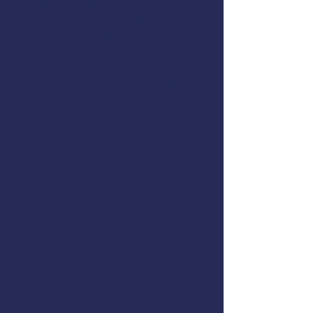
Dewatering Pumps
Immersion Suits and PFDs
Abandon Ship Procedures
Helicopter Rescue
Life Rafts
Emergency Procedures Drills
This course meets the US Coast
Guard training requirements for
drill conductors on commercial
fishing vessels,
46 CFR 28.270(c)
.