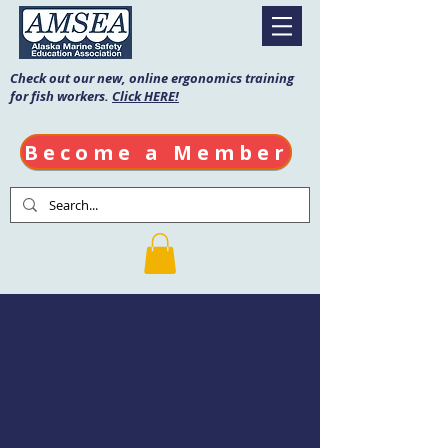
Check out our new, online ergonomics training
for fish workers.
Click HERE!
Become a Member
Fishing Vessel
Drill Conductor
Date: