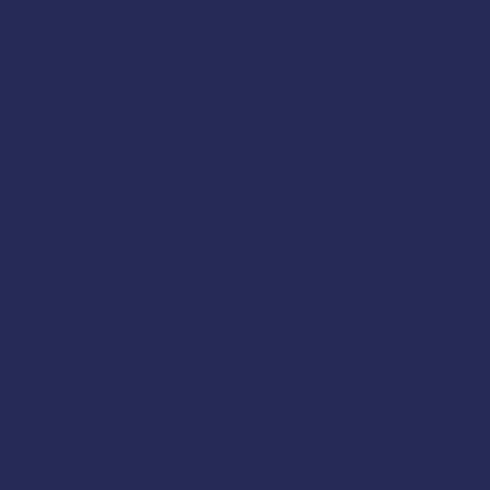
Guard-accepted. The Coast Guard recommends stab