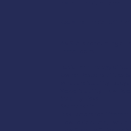
Instructor
Curt Farrell
:
Registration:
Call 541-57
AMSEA is conducting a Fish
these topics:
Basic Terminology of Stab
Owner Responsibilities 
What are Stability, Buoya
Vessel Stability: How Doe
Stability Risks
Seamanship
Risk Factors for Differen
How to Calculate, Evaluate
How Stability Guidance is