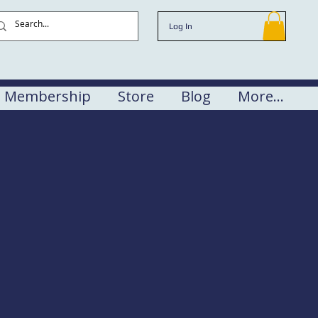
Log In
Membership
Store
Blog
More...