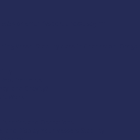
4-6534 or email
fvsportland@uscg.mil
ing Vessel Stability class in Charleston, Oregon
ility
& Requirements
ncy, and Gravity?
s it Work?
t Fisheries and Operations
, and Display Your Vessel’s Stability
 Created