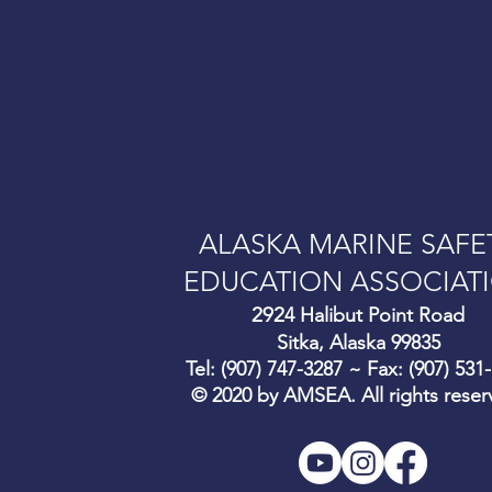
ility training for
ALASKA MARINE SAFE
EDUCATION ASSOCIAT
292
4 Halibut Point Road
Sitka, Alaska 99835
Tel: (907) 747-3287 ~ Fax: (907) 531
© 2020 by AMSEA. All rights reser