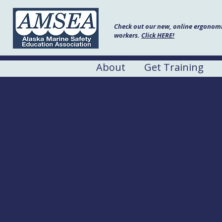
Check out our new, online ergonomic
workers.
Click HERE!
About
Get Training
Fishing Vess
Date:
March 10, 2022
Hours:
7:30 AM to 1:30 P
Location:
OSU Extension 
Address:
1211 SE Bay Blv
Cost
Free to Commercial
: