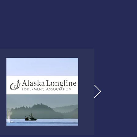
This class is U.S. Coast 
commercial fishermen.