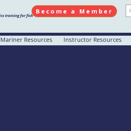
Become a Member
s training for fish
Mariner Resources
Instructor Resources
el Stability
M
Office
d, Newport, Oregon 97365
 Fishermen