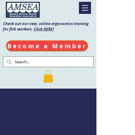
Check out our new, online ergonomics training
for fish workers.
Click HERE!
Become a Member
Fishing Vessel
Drill Conductor
Date: