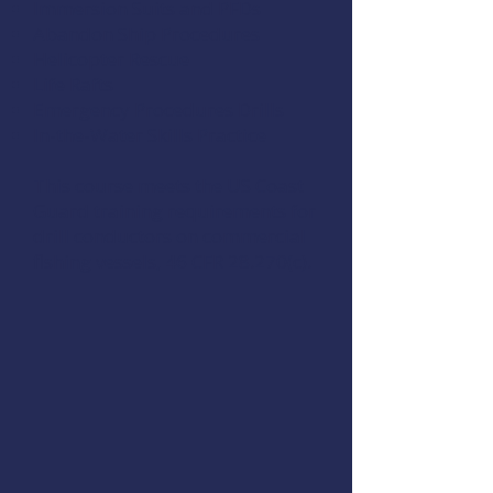
Immersion Suits and PFDs
Abandon Ship Procedures
Helicopter Rescue
Life Rafts
Emergency Procedures Drills
In-the-Water Skills Practice
This course meets the US Coast
Guard training requirements for
drill conductors on commercial
fishing vessels,
46 CFR 28.270(c)
.