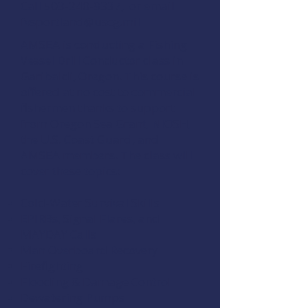
Call
503-240-9337
, or email
fvsportland@uscg.mil
AMSEA is conducting a
Fishing
Vessel Drill Conductor
class in
Garibaldi, Oregon. This course is
offered at no cost to commercial
fishermen thanks to support
from
Oregon Sea Grant
,
NIOSH
,
the
U.S. Coast Guard
, and
AMSEA members
. The class will
cover these topics:
Cold-Water Survival Skills
EPIRBs, Signal Flares, and
MAYDAY Calls
Man Overboard Recovery
Firefighting
Flooding & Damage Control
Dewatering Pumps