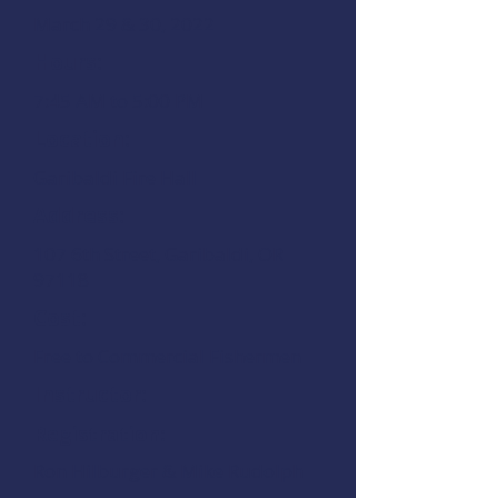
March 29 & 30, 2022
Hours:
7:45 AM to 5:00 PM
Location:
Garibaldi Fire Hall
Address:
107 6th Street, Garibaldi, OR
97118
Cost:
Free to Commercial Fishermen
Instructor:
Registration:
Ron Hilburger & Mike Rudolph