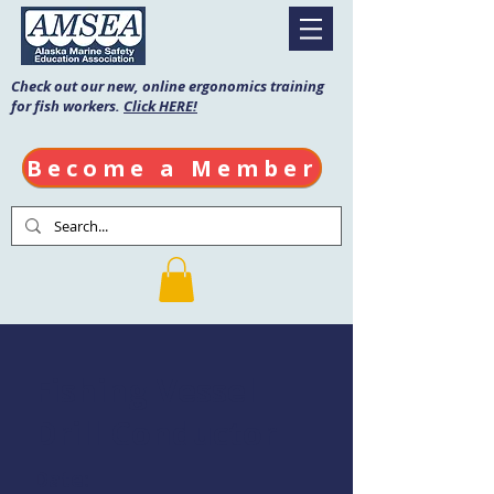
Check out our new, online ergonomics training
for fish workers.
Click HERE!
Become a Member
Fishing Vessel
Drill Conductor
Date: