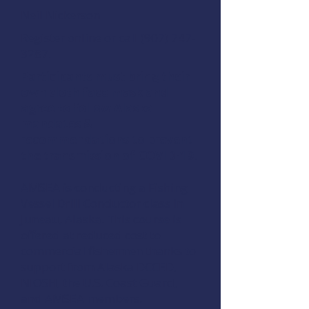
Neil Nickerson
Register online
or call (907) 747-
3287.
Participants must bring their
own cloth face mask and
agree to follow Alaska
mandates &
recommendations to prevent
the transmission of COVID-19.
AMSEA is conducting a
Fishing
Vessel Drill Conductor
class in
Juneau, Alaska. This course is
offered at reduced cost to
commercial fishermen thanks to
support from
Alaska DCCED
,
NIOSH
, the
U.S. Coast Guard
,
and
AMSEA members
.