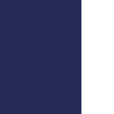
The class will cover these topics:
Cold-Water Survival Skills
EPIRBs, Signal Flares, and
MAYDAY Calls
Man Overboard Recovery
Firefighting
Flooding & Damage Control
Dewatering Pumps
Immersion Suits and PFDs
Abandon Ship Procedures
Helicopter Rescue
Life Rafts
Emergency Procedures Drills
This course meets the US Coast
Guard training requirements for
drill conductors on commercial
fishing vessels,
46 CFR 28.270(c)
.