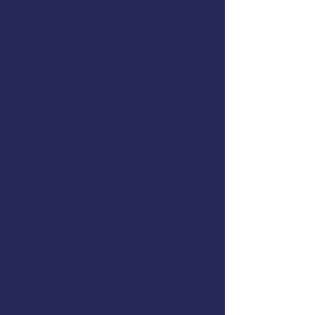
April 16, 2022
Hours:
8:00 AM to 7:00 PM
Location:
UAS TEC
Address:
1415 Harbor Way, Juneau, AK
99801
Cost:
$125.00 (includes sales tax) for
commercial fishermen, $185.00
(includes sales tax) for all others
Instructor:
Registration: