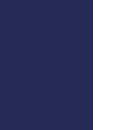
April 7, 2022
Hours:
8:00 AM to 7:00 PM
Location:
NSRAA
Address:
1308 Sawmill Creek Road
Cost:
$125.00 commercial fishermen,
$175.00 for all others
Instructor:
Registration:
Jerry Dzugan