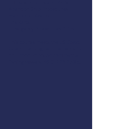
Immersion Suits and PFDs
Abandon Ship Procedures
Helicopter Rescue
Life Rafts
Emergency Procedures Drills
This course meets the US Coast
Guard training requirements for
drill conductors on commercial
fishing vessels,
46 CFR 28.270(c)
.