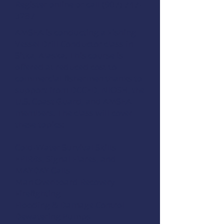
Register online
or call (907) 747-
3287
AMSEA is conducting a
Fishing
Vessel Drill Conductor
class in
Sitka, Alaska. This course is
offered at reduced cost to
commercial fishermen thanks to
support from
DCCED
,
NIOSH
, the
U.S. Coast Guard
, and
AMSEA
members
. The class will cover
these topics:
Cold-Water Survival Skills
EPIRBs, Signal Flares, and
MAYDAY Calls
Man Overboard Recovery
Firefighting
Flooding & Damage Control
Dewatering Pumps