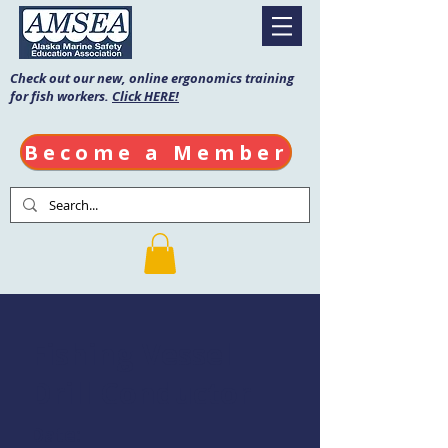
Check out our new, online ergonomics training
for fish workers.
Click HERE!
Become a Member
Fishing Vessel
Drill Conductor
Date: