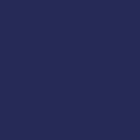
ine
or call (907) 747-3287.
g their own cloth face mask and agree to 
event the transmission of COVID-19.
shing Vessel Drill Conductor
class in Eureka, Cali
to commercial fishermen thanks to support fr
ers
. The class will cover these topics:
d MAYDAY Calls
ol