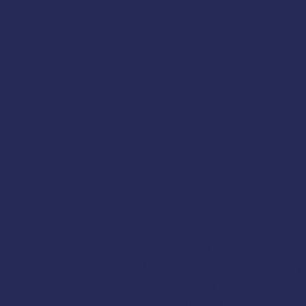
Instructor
Suzie Howser
:
Registration:
Register onl
Participants must brin
recommendations to pr
AMSEA is conducting a
Fi
offered at reduced cost 
Guard
, and
AMSEA memb
Cold-Water Survival Skills
EPIRBs, Signal Flares, an
Man Overboard Recovery
Firefighting
Flooding & Damage Contr