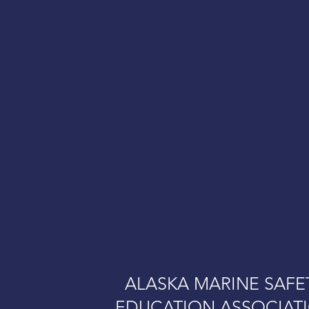
onductors on commercial
ALASKA MARINE SAFE
EDUCATION ASSOCIAT