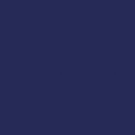
s
s
lls
ice
 Coast Guard training requirements for drill c
270(c)
.