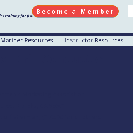
Become a Member
s training for fish
Mariner Resources
Instructor Resources
el Drill Conductor
M
rmen's Marketing Association
treet, Eureka, CA 95501
al fishermen, $175.00 for all others