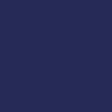
follow other mandates &
fornia. This course is
om
NIOSH
, the
U.S. Coast