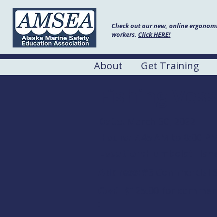
Check out our new, online ergonomic
workers.
Click HERE!
About
Get Training
Fishing Vess
Date:
March 30, 2022
Hours:
7:45 AM to 8:00 P
Location:
Humboldt Fishe
Address:
#3 Commercial S
Cost
$125.00 for commerci
: