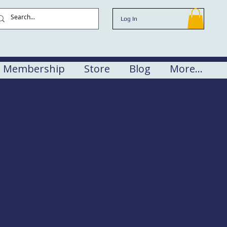
Log In
Membership
Store
Blog
More...