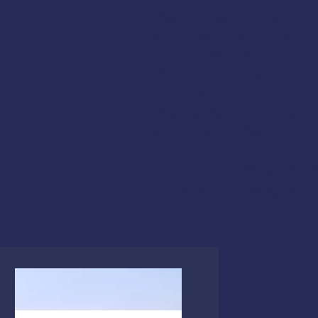
Dewatering Pumps
Immersion Suits and PFD
Abandon Ship Procedure
Helicopter Rescue
Life Rafts
Emergency Procedures Dri
Int-the-Water Skills Pract
This course meets the US
fishing vessels,
46 CFR 28.