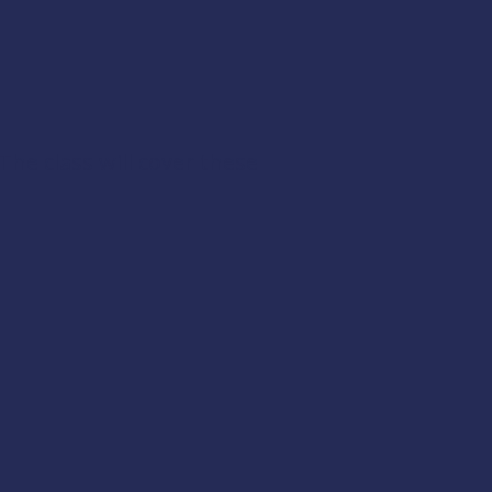
The class will cover these