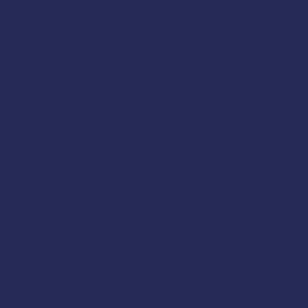
Guard-accepted. The Coast Guard recommends stab