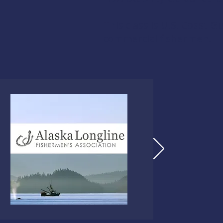
This class is U.S. Coast 
commercial fishermen.