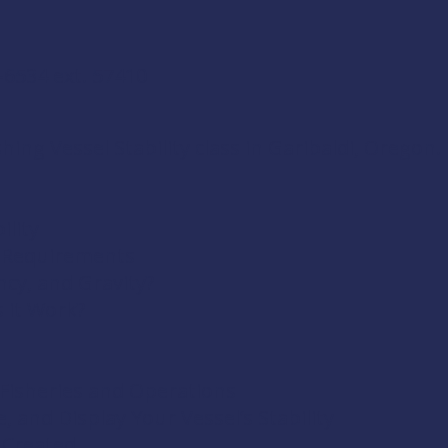
-6534 ext. 57410
ing Vessel Stability class in Garibaldi, Oregon. 
ility
& Requirements
ncy, and Gravity?
s it Work?
t Fisheries and Operations
, and Display Your Vessel’s Stability
 Created