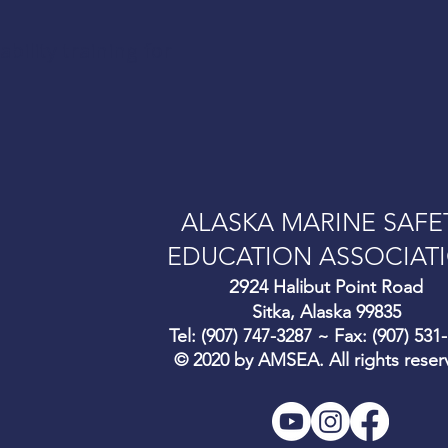
ility training for
ALASKA MARINE SAFE
EDUCATION ASSOCIAT
292
4 Halibut Point Road
Sitka, Alaska 99835
Tel: (907) 747-3287 ~ Fax: (907) 531
© 2020 by AMSEA. All rights reser