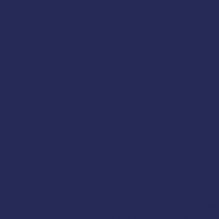
Instructor
Mike Rudolph
:
Registration:
Call 541-574
AMSEA is conducting a Fish
topics:
Basic Terminology of Stab
Owner Responsibilities 
What are Stability, Buoya
Vessel Stability: How Doe
Stability Risks
Seamanship
Risk Factors for Differen
How to Calculate, Evaluate
How Stability Guidance is