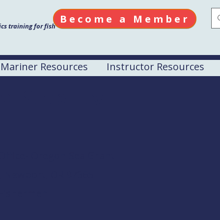
Become a Member
s training for fish
Mariner Resources
Instructor Resources
el Stability
M
Office- Oregon Sea Grant
d, Newport, OR 97365
 Fishermen