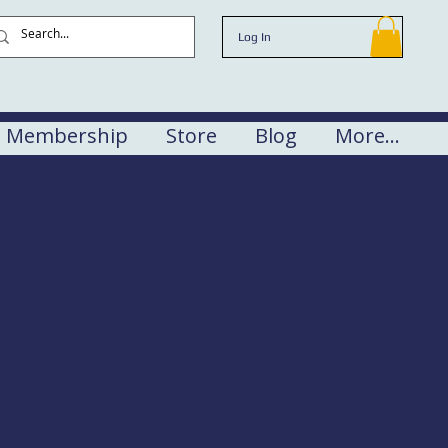
Log In
Membership
Store
Blog
More...