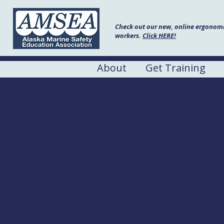
Check out our new, online ergonomic
workers.
Click HERE!
About
Get Training
Fishing Vess
Date:
October 26, 2022
Hours:
8:00 AM to 1:00 P
Location:
OSU Extension 
Address:
1211 SE Bay Blv
Cost
Free to Commercial
: