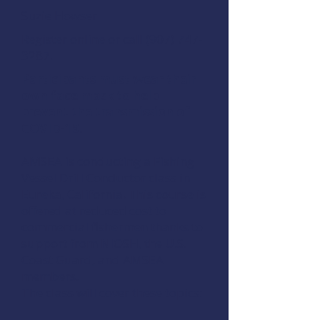
Suzie Howser
Register online
or call (907) 747-
3287.
Participants must wear their
own face mask to help
prevent the transmission of
COVID-19.
AMSEA is conducting a
Fishing
Vessel Drill Conductor
class in
Eureka, California. This course is
offered at reduced cost to
commercial fishermen thanks to
support from
NIOSH
, the
U.S.
Coast Guard
, and
AMSEA
members
.
The class will cover these topics: