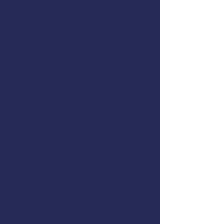
Cold-Water Survival Skills
EPIRBs, Signal Flares, and
MAYDAY Calls
Man Overboard Recovery
Firefighting
Flooding & Damage Control
Dewatering Pumps
Immersion Suits and PFDs
Abandon Ship Procedures
Helicopter Rescue
Life Rafts
Emergency Procedures Drills
In-the-Water Skills Practice
This course meets the US Coast
Guard training requirements for
drill conductors on commercial
fishing vessels,
46 CFR 28.270(c)
.