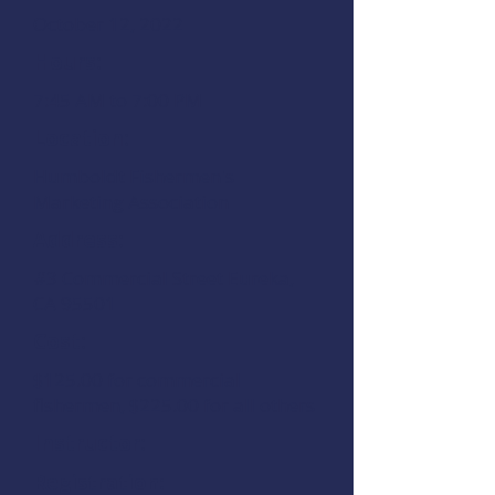
October 12, 2022
Hours:
7:45 AM to 7:00 PM
Location:
Humboldt Fishermen's
Marketing Association
Address:
#3 Commercial Street Eureka,
CA 95501
Cost:
$125.00 for commercial
fishermen, $225.00 for all others
Instructor:
Registration: