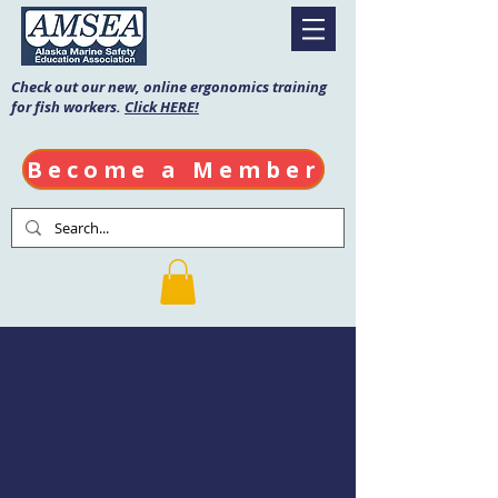
Check out our new, online ergonomics training
for fish workers.
Click HERE!
Become a Member
Fishing Vessel
Drill Conductor
Date: