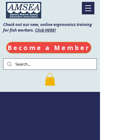
Check out our new, online ergonomics training
for fish workers.
Click HERE!
Become a Member
Mariner's First
Aid & CPR/AED
Date: