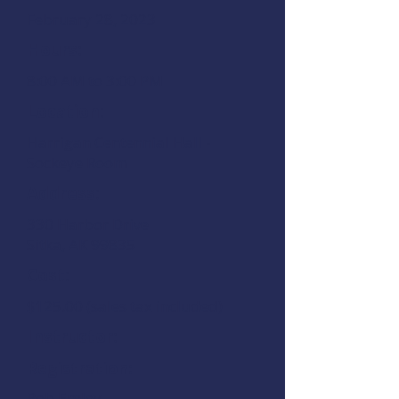
February 28, 2023
Hours:
8:00 AM to 3:00 PM
Location:
Harrigan Centennial Hall -
Sockeye Room
Address:
330 Harbor Drive
Sitka, AK 99835
Cost:
$125.00 (sales tax included)
Instructor:
Registration:
Rob Emley