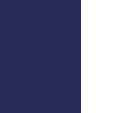
Register online
or call (907) 747-
3287
AMSEA is conducting a
First Aid
& CPR/AED
workshop in Sitka,
Alaska. The class will cover the
following topics:
CPR & Automatic External
Defibrillators (AED)
Treatment of Choking
Medical Emergencies
Trauma
Environmental Hazards
Patient Assessment
Medical Communications
Drowning & Hypothermia
Common Fishing Injuries