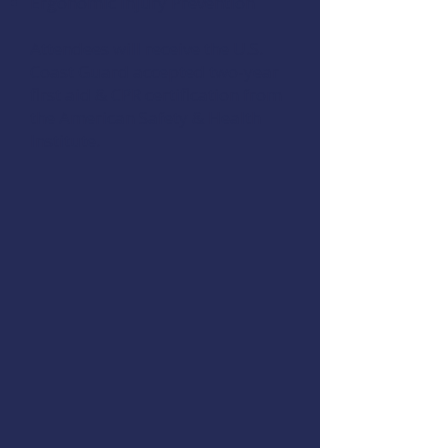
Ergonomic Injury Prevention
Attendees will receive the U.S.
Coast Guard accepted two-year
first aid & CPR certification from
the
American Safety & Health
Institute
.