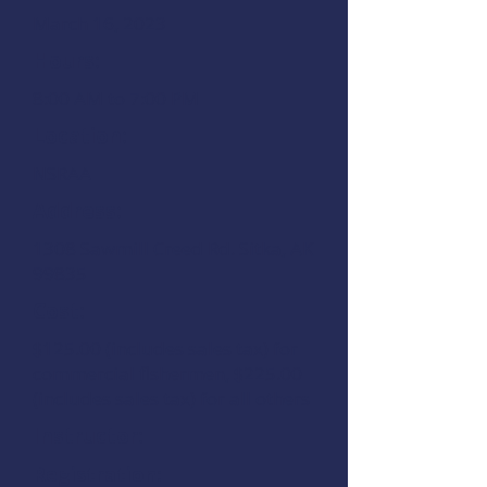
March 16, 2023
Hours:
8:00 AM to 7:00 PM
Location:
NSRAA
Address:
1308 Sawmill Creed Rd. Sitka, AK
99835
Cost:
$125.00 (includes sales tax) for
commercial fishermen, $225.00
(includes sales tax) for all others
Instructor:
Registration: