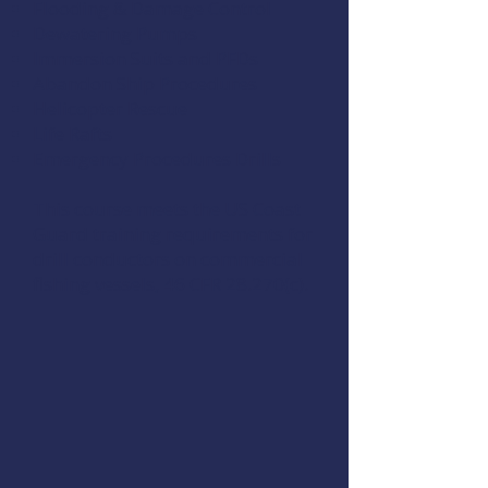
Flooding & Damage Control
Dewatering Pumps
Immersion Suits and PFDs
Abandon Ship Procedures
Helicopter Rescue
Life Rafts
Emergency Procedures Drills
This course meets the US Coast
Guard training requirements for
drill conductors on commercial
fishing vessels,
46 CFR 28.270(c)
.