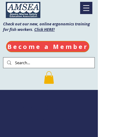
Check out our new, online ergonomics training
for fish workers.
Click HERE!
Become a Member
Fishing Vessel
Drill Conductor
Date: