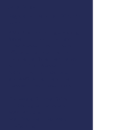
Jerry Dzugan
Register online
or call
(907) 747-
3287
.
AMSEA is conducting a
Fishing
Vessel Drill Conductor
class in
Sitka, Alaska. This course is
offered at reduced cost to
commercial fishermen thanks to
support from
Alaska DCCED
,
NIOSH
, the
U.S. Coast Guard
,
and
AMSEA members
. The
class will cover these topics:
Cold-Water Survival Skills
EPIRBs, Signal Flares, and
MAYDAY Calls
Man Overboard Recovery
Firefighting