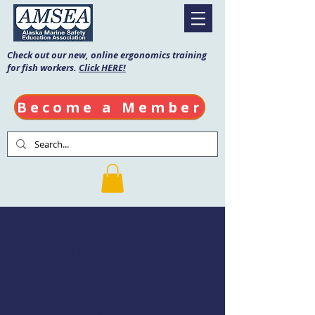
Check out our new, online ergonomics training
for fish workers.
Click HERE!
Become a Member
Marine Safety
Instructor
Training