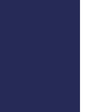
April 20, 2023
Hours:
7:45 AM to 1:00 PM
Location:
Camp Rilea AFTC
Address:
33168 Patriot Way, Warrenton,
OR 97146
Cost:
Free to Commercial Fishermen,
$175 to all others
Instructor:
Registration:
Mike Rudolph