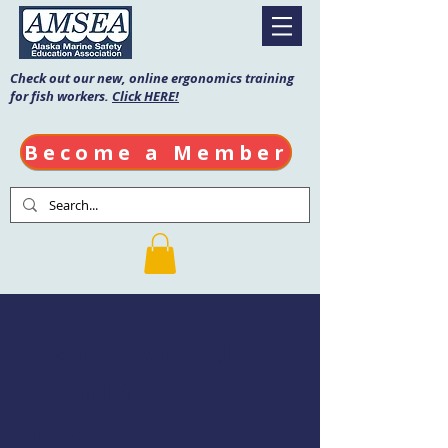
Check out our new, online ergonomics training
for fish workers.
Click HERE!
Become a Member
Fishing Vessel
Stability
Date: