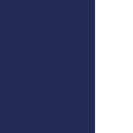
Fisheries and Operations
How to Calculate, Evaluate, and
Display Your Vessel’s Stability
How Stability Guidance is
Created
This class is U.S. Coast Guard-
accepted. The Coast Guard
recommends stability training
for commercial fishermen.