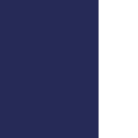
Call
503-957-4794
,
503-805-
9862
, or email
fvsportland@uscg.mil
AMSEA is conducting a Fishing
Vessel Stability class in
Warrenton, Oregon. The
class will cover these topics:
Basic Terminology of Stability
Owner Responsibilities &
Requirements
What are Stability, Buoyancy,
and Gravity?
Vessel Stability: How Does it
Work?
Stability Risks
Seamanship
Risk Factors for Different