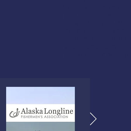
Retrieving someone who 
Types of PFDs and their 
Cold water survival skills
How to use a VHF radio
How to make a proper Ma
Types of emergency signal
Tying knots and docking