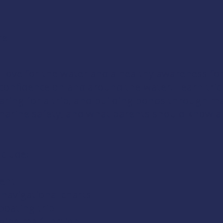
re
a love for the water and a healthy awareness for
d confidence on and around the water. Learn tri
aring for a trip, and building bonds through m
arine safety, and what parents should know ab
nclude:
ment
navigational charts
boating trip
gine malfunction