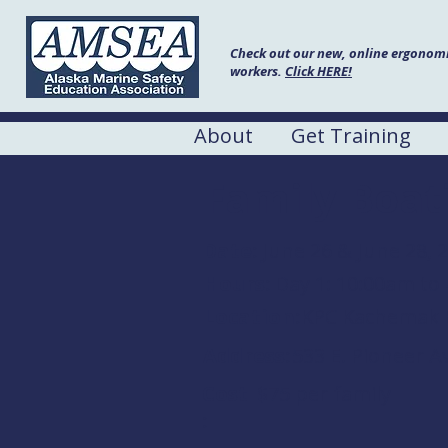
Check out our new, online ergonomic
workers.
Click HERE!
About
Get Training
Family Boat
Date:
June 26 & June 28, 
Hours:
Day 1: 10:00am to
Location:
KPC Kachemak 
Address:
533 E. Pioneer A
Cost
$75 per family
: