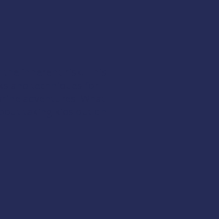
 the inherent risk. This
cks and techniques for
arine adventures. What
out taking kids out on