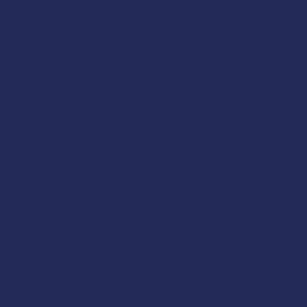
Instructor
Janel Harris
:
Registration:
Register He
Raise your children with 
class is designed to buil
opening discussion, prep
kids should know about m
the water with them.
Topics in this class may i
Float plans
Boating trip risk assess
Reading the weather and 
Essential items for every 
Handling an outboard en