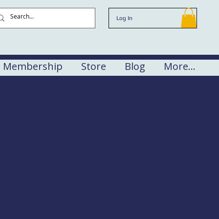
Log In
Membership
Store
Blog
More...