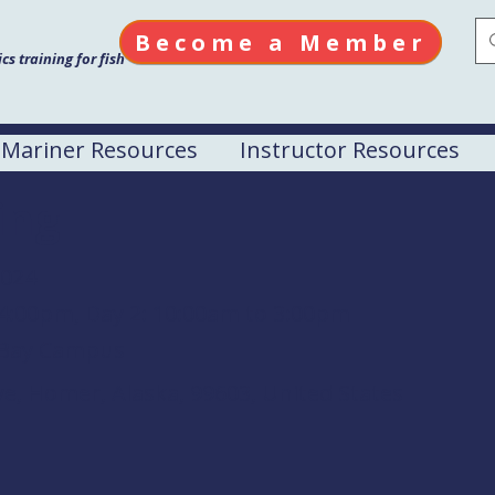
Become a Member
s training for fish
Mariner Resources
Instructor Resources
ing
2024
 4:00pm, Day 2: 10:00am to 3:00pm
Bay Campus
ve, Homer, Alaska, 99603, United States