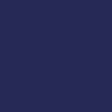
falls overboard
uses
yday call
s, including flares, and their proper use
 techniques