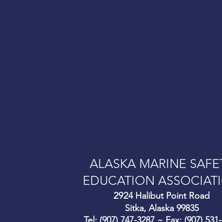
ALASKA MARINE SAFE
EDUCATION ASSOCIAT
292
4 Halibut Point Road
Sitka, Alaska 99835
Tel: (907) 747-3287 ~ Fax: (907) 531