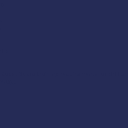
ol
s
s
lls
e
 Coast Guard training requirements for drill c
270(c)
.