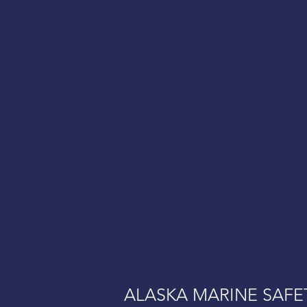
onductors on commercial
ALASKA MARINE SAFE