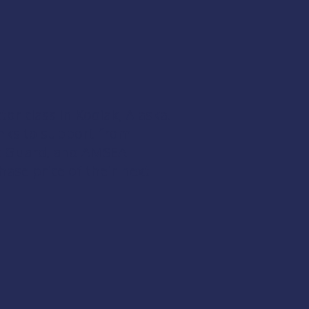
ctor
class in Kodiak, Alaska.
hanks to support from
t Guard
, and
AMSEA
hase price of their next