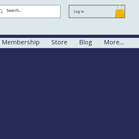
Log In
Membership
Store
Blog
More...