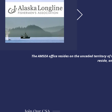
The AMSEA office resides on the unceded territory o
reside, a
Join Our CSA