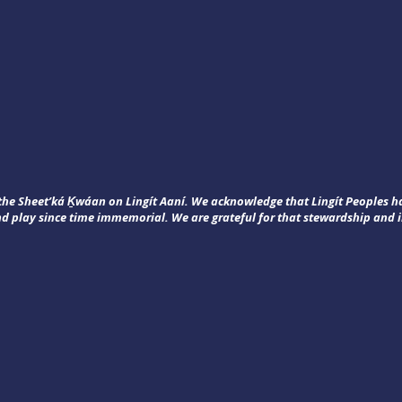
f the Sheet’ká Ḵwáan on Lingít Aaní. We acknowledge that Lingít Peoples 
nd play since time immemorial. We are grateful for that stewardship and i