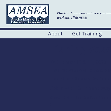
Check out our new, online ergonomic
workers.
Click HERE!
About
Get Training
Fishing Vess
Date:
May 10 & 11, 2023
Hours:
8:00 AM to 5:00 P
Location:
Kodiak Seafood
Address:
118 Trident Way
Cost
FREE to Kodiak Comme
: