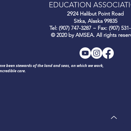
EDUCATION ASSOCIAT
292
4 Halibut Point Road
Sitka, Alaska 99835
Tel: (907) 747-3287 ~ Fax: (907) 531
© 2020 by AMSEA. All rights reser
have been stewards of the land and seas, on which we work,
ncredible care.