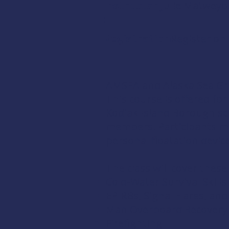
Instructor
Julie Matweyo
:
Registration:
Register onl
AMSEA and Alaska Sea Gr
This course is offered fo
Kodiak Island Borough sc
members
. Participants m
personal floatation devic
The class will cover these
Cold-Water Survival Skills
EPIRBs, Signal Flares, an
Man Overboard Recovery
Firefighting