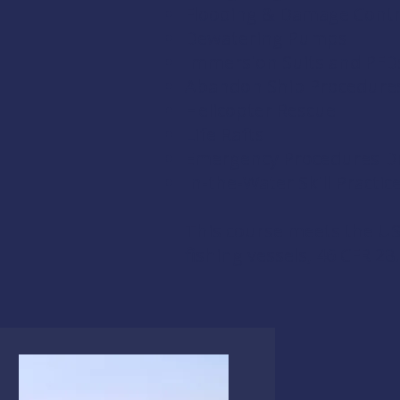
Flooding & Damage Contr
Dewatering Pumps
Immersion Suits and PFD
Abandon Ship Procedure
Helicopter Rescue
Life Rafts
Emergency Procedures Dri
In-the-Water Skill Practic
This course meets the US
fishing vessels,
46 CFR 28.