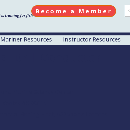
Become a Member
s training for fish
Mariner Resources
Instructor Resources
el Drill Conductor
M
 and Marine Science Center
 Kodiak AK 99615
rcial Fishing Fleet, $225 for all others