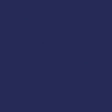
u
ine
or call (907) 747-3287
ant are conducting a
Fishing Vessel Drill Condu
r FREE to the Kodiak commercial fishing fleet t
holarships
,
Alaska DCCED
,
NIOSH
, the
U.S. Coas
ay qualify for a refund of up to $95 off the purc
e.
 topics:
d MAYDAY Calls