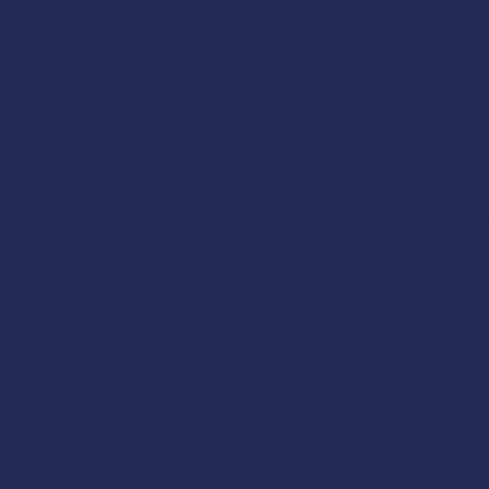
s
s
lls
 Coast Guard training requirements for drill c
270(c)
.