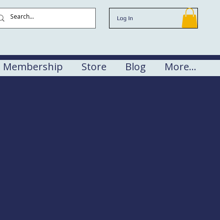
Log In
Membership
Store
Blog
More...