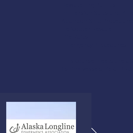
Dewatering Pumps
Immersion Suits and PFD
Abandon Ship Procedure
Helicopter Rescue
Life Rafts
Emergency Procedures Dri
This course meets the US
fishing vessels,
46 CFR 28.