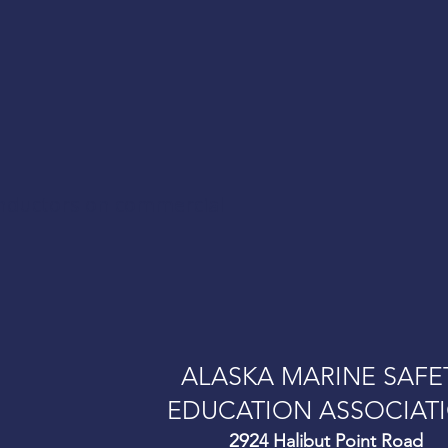
onductors on commercial
ALASKA MARINE SAFE
EDUCATION ASSOCIAT
292
4 Halibut Point Road