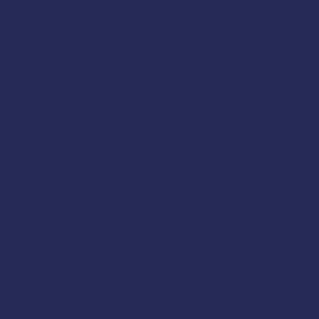
Instructor
Reba Temple
:
Registration:
Register onl
AMSEA is conducting a
Fi
for FREE to commercial 
DCCED
,
NIOSH
, the
U.S. 
the purchase price of the
The class will cover these
Cold-Water Survival Skills
EPIRBs, Signal Flares, an
Man Overboard Recovery
Firefighting
Flooding & Damage Contr