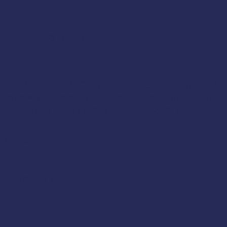
ine
or call 907-747-3287
shing Vessel Drill Conductor
class in Naknek, Ala
fishermen thanks to support from
BBRSDA/Brist
Coast Guard
, and
AMSEA members
. Participants 
ir next PFD.
 topics:
d MAYDAY Calls
ol