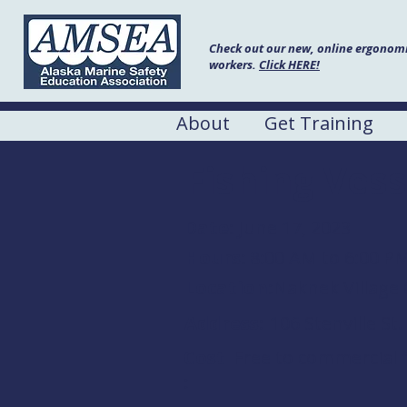
Check out our new, online ergonomic
workers.
Click HERE!
About
Get Training
Fishing Vess
Date:
June 17, 2023
Hours:
8:00 AM to 6:00 P
Location:
Naknek Village 
Address:
106 Stenville St
Cost
Free to commercial f
: