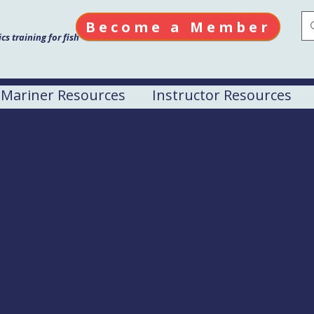
Become a Member
s training for fish
Mariner Resources
Instructor Resources
el Drill Conductor
M
Council
. STE#210, Naknek, AK 99633
ishermen, $225 to all others