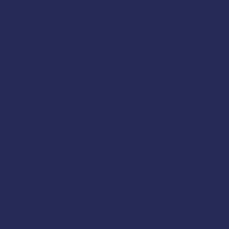
ska. This course is offered
ol Bay Fishermen
,
Alaska
qualify for up to $95 off