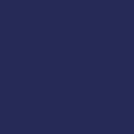
re
, or call 907-747-3287.
shing Vessel Drill Conductor
class in Dillingham,
ercial fishermen thanks to support from
BBRSD
d
AMSEA members
.
 topics:
d MAYDAY Calls
ol