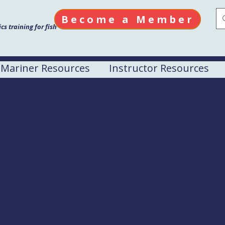
Become a Member
s training for fish
Mariner Resources
Instructor Resources
el Drill Conductor
M
Hall
ake Rd. Dillingham, AK 99576
Fishermen, $225 to all others