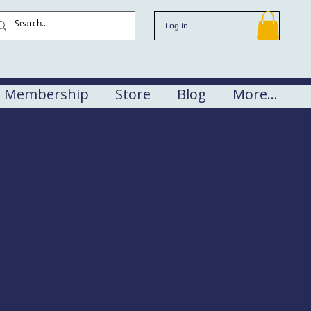
Log In
Membership
Store
Blog
More...