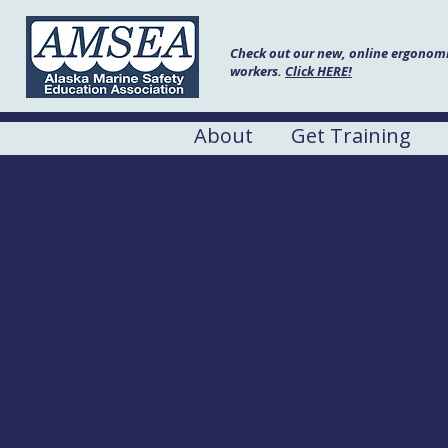
Check out our new, online ergonomic
workers.
Click HERE!
About
Get Training
Fishing Vess
Date:
June 8, 2023
Hours:
8:00 AM to 6:00 P
Location:
Lake Road Fire 
Address:
1335 Aleknagik L
Cost
Free to Commercial 
: