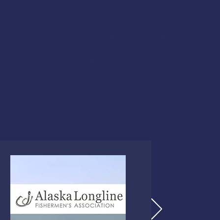
Immersion Suits and PFD
Abandon Ship Procedure
Helicopter Rescue
Life Rafts
Emergency Procedures Dri
This course meets the US
fishing vessels,
46 CFR 28.