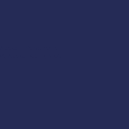
 Alaska. This course is
A,
Alaska DCCED
,
NIOSH
,