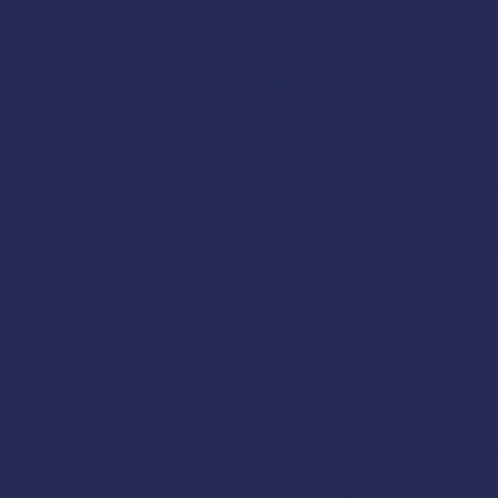
Instructor
Jen Smola
:
Registration:
Register
he
AMSEA is conducting a
Fi
offered for FREE to comm
the
U.S. Coast Guard
, an
The class will cover these
Cold-Water Survival Skills
EPIRBs, Signal Flares, an
Man Overboard Recovery
Firefighting
Flooding & Damage Contr
Dewatering Pumps