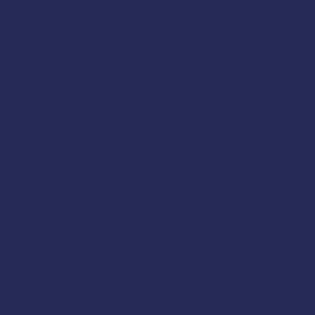
s
s
lls
 Coast Guard training requirements for drill c
270(c)
.