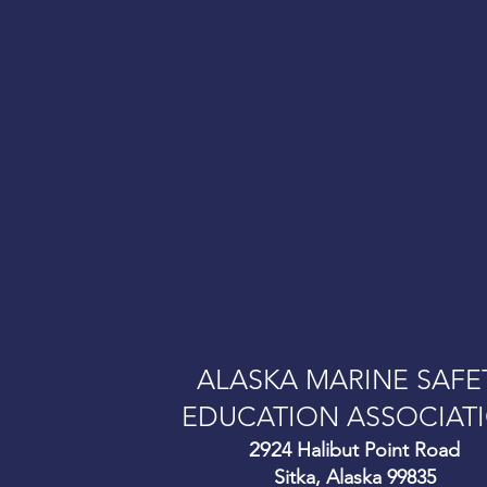
onductors on commercial
ALASKA MARINE SAFE
EDUCATION ASSOCIAT
292
4 Halibut Point Road
Sitka, Alaska 99835