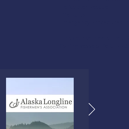
Helicopter Rescue
Life Rafts
Emergency Procedures Dri
This course meets the US
fishing vessels,
46 CFR 28.