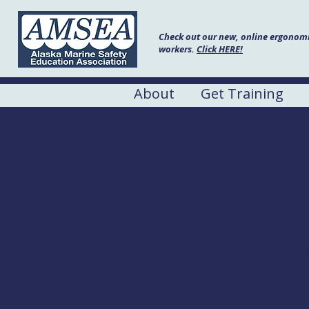
Check out our new, online ergonomic
workers.
Click HERE!
About
Get Training
Fishing Vess
Date:
May 24, 2023
Hours:
8:00 AM to 7:00 P
Location:
Best Western B
Address:
575 Sterling Hw
Cost
$ 125 to commercial 
: