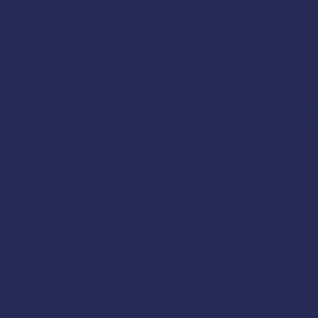
ine
or call
(907) 747-3287
.
shing Vessel Drill Conductor
class in Homer, Alas
rcial fishermen thanks to support from the
Ala
 members
. The class will cover these topics:
d MAYDAY Calls
ol
s
s