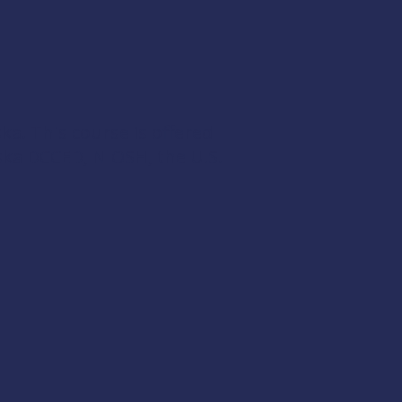
ka. This course is offered
ska DCCED
,
NIOSH
, the
U.S.