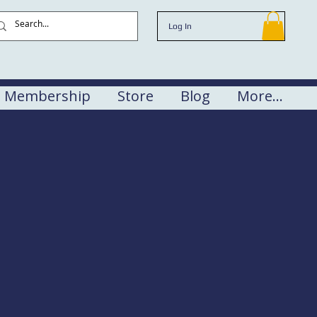
Log In
Membership
Store
Blog
More...