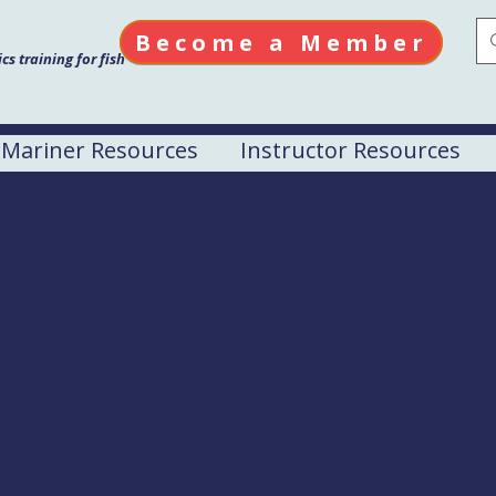
Become a Member
s training for fish
Mariner Resources
Instructor Resources
el Drill Conductor
M
idarka
y. Homer, AK 99603
fishermen, $225 for all others