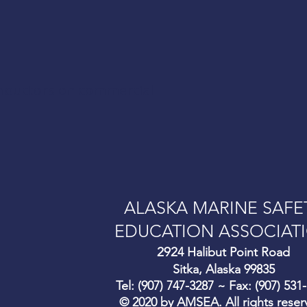
onductors on commercial
ALASKA MARINE SAFE
EDUCATION ASSOCIAT
292
4 Halibut Point Road
Sitka, Alaska 99835
Tel: (907) 747-3287 ~ Fax: (907) 531
© 2020 by AMSEA. All rights reser