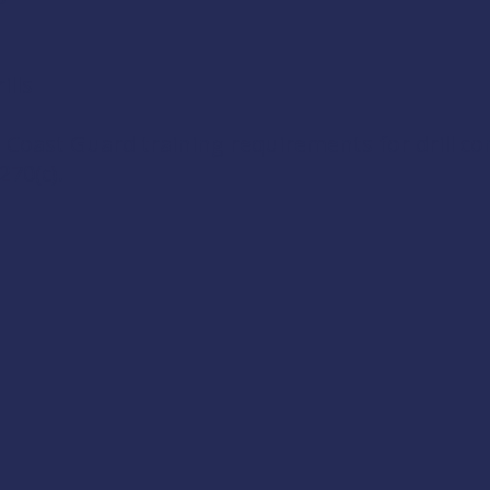
lls
 Coast Guard training requirements for drill c
270(c)
.