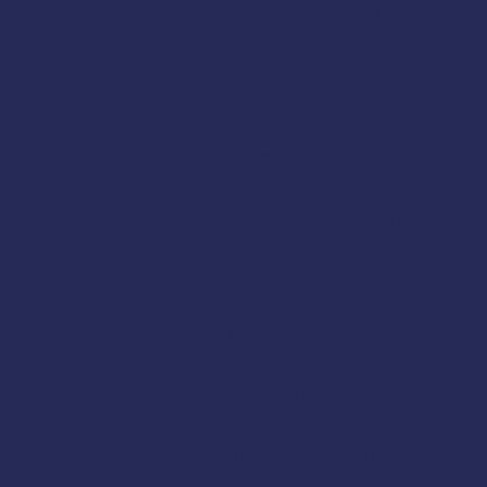
Instructor
Rob Hulse
:
Registration:
Register onl
AMSEA is conducting a
Fi
a reduced cost to comme
Coast Guard
, and
AMSEA
Cold-Water Survival Skills
EPIRBs, Signal Flares, an
Man Overboard Recovery
Firefighting
Flooding & Damage Contr
Dewatering Pumps
Immersion Suits and PFD
Abandon Ship Procedure