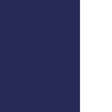
June 24, 2023
Hours:
8:00 AM to 3:00 PM
Location:
NSRAA
Address:
1308 Sawmill Creek Rd.
Sitka, AK
99835
Cost:
$125.00
Instructor:
Registration:
Jerry Dzugan