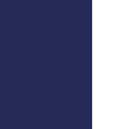
Register online
or call (907) 747-3287
AMSEA is conducting a
First Aid
& CPR/AED
workshop in Sitka,
Alaska. The class will cover the
following topics:
CPR & Automatic External
Defibrillators (AED)
Treatment of Choking
Medical Emergencies
Trauma
Environmental Hazards
Patient Assessment
Medical Communications
Drowning & Hypothermia
Common Fishing Injuries
Ergonomic Injury Prevention
Attendees will receive the U.S.