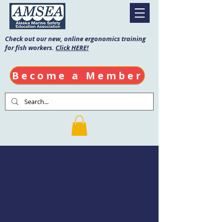
Check out our new, online ergonomics training
for fish workers.
Click HERE!
Become a Member
Mariner's First
Aid & CPR/AED
Date: