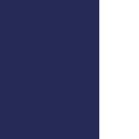
Coast Guard accepted two-year
first aid & CPR certification from
the
American Safety & Health
Institute
.