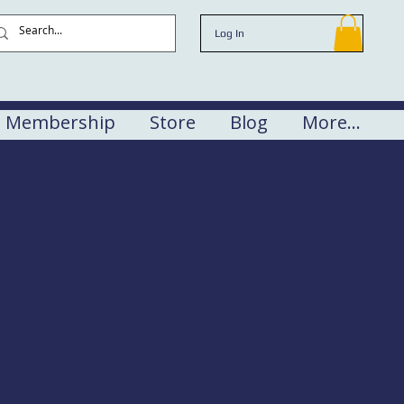
Log In
Membership
Store
Blog
More...