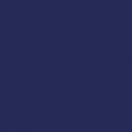
 Katy Pendell
ine
or call
(907) 747-3287
.
ating Without the Boys
class in Sitka, Alaska. 
and confidence required to operate a small vesse
is suited to inexperienced boaters, experience
 that have relied on the boating skills of a co
rse can be tailored to the needs and desires of 
 in winter conditions, kayakers, etc.
nclude:
ment
navigational charts
boating trip