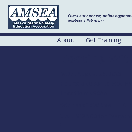
Check out our new, online ergonomic
workers.
Click HERE!
About
Get Training
Boating Wit
Date:
August 26, 2023
Hours:
8:00 AM to 5:00 P
Location:
NSRAA
Address:
1308 Sawmill Cre
Cost
$125.00 for Everyon
: