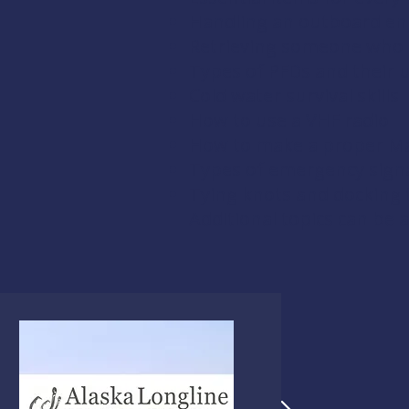
Handling an outboard en
Retrieving someone who 
Types of PFDs and their 
Cold water survival skills
How to use a VHF radio
How to make a proper Ma
Types of emergency signal
Tying knots and docking
Additional topics can be