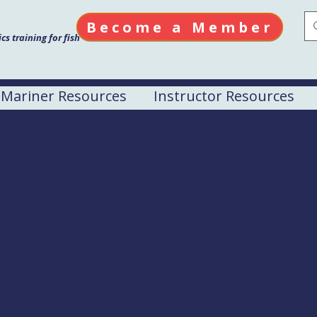
Become a Member
s training for fish
Mariner Resources
Instructor Resources
hout the Boys
M
ed Rd. Sitka, AK 99835
e