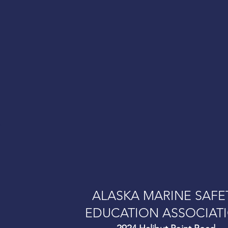
.
ALASKA MARINE SAFE
EDUCATION ASSOCIAT