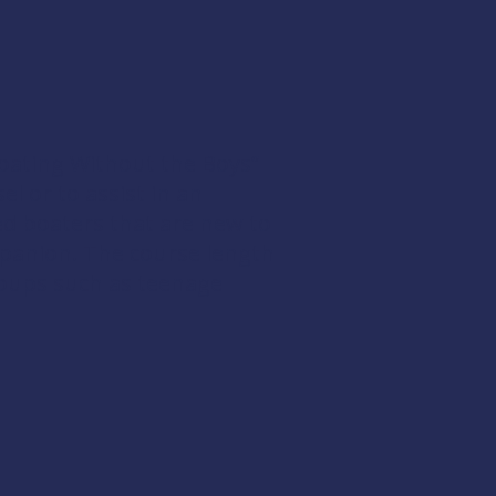
“Boating Without the Boys”
l or to assist in an
d boaters that are new to
mpanion. The course length
groups such as teenage