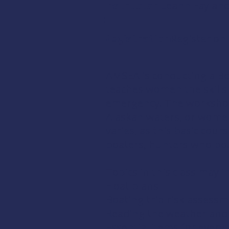
Instructor
Leann Fay and
:
Registration:
Register onl
AMSEA is conducting a
Bo
teaches women the skills 
emergency. The workshop 
Alaskan waters, or women
varies, as this basic cou
boaters, hunters who boat
Topics in this class may i
Float plans
Boating trip risk assess
Reading the weather and 
Essential items for every 