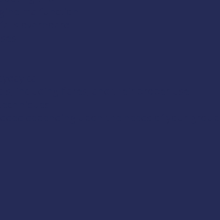
gine malfunction
falls overboard
uses
yday call
s, including flares, and their proper use
 techniques
 added depending upon the needs of your group