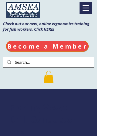
Check out our new, online ergonomics training
for fish workers.
Click HERE!
Become a Member
Fishing Vessel
Drill Conductor
Date: