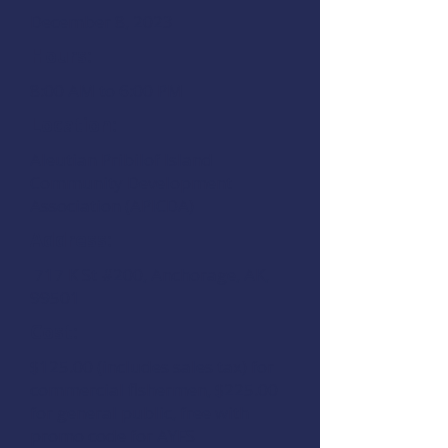
December 8, 2023
Hours:
8:00 AM to 6:00 PM
Location:
Aleutian Pribilof Island
Community Development
Association (APICDA)
Address:
717 K St #200, Anchorage, AK,
99501
Cost:
$125.00 (includes sales tax) for
commercial fishermen, $225.00
for general public, free with
promo code for AYFS