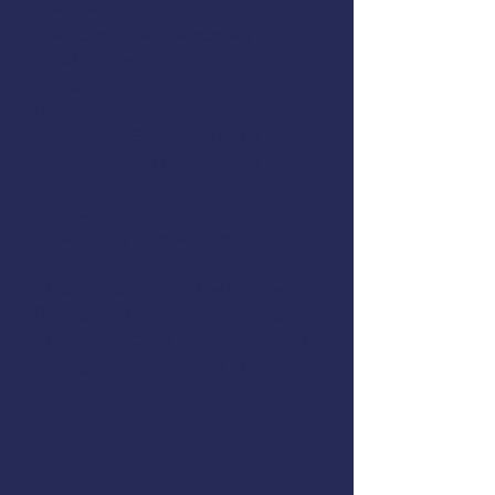
MAYDAY Calls
Man Overboard Recovery
Firefighting
Flooding & Damage Control
Dewatering Pumps
Immersion Suits and PFDs
Abandon Ship Procedures
Helicopter Rescue
Life Rafts
Emergency Procedures Drills
This course meets the US Coast
Guard training requirements for
drill conductors on commercial
fishing vessels,
46 CFR 28.270(c)
.