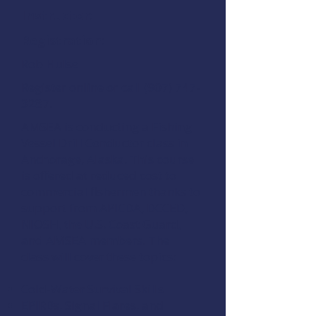
Instructor:
Registration:
Rob Hulse
Register online
or call
(907) 747-
3287
.
AMSEA is conducting a
Fishing
Vessel Drill Conductor
class in
Anchorage, Alaska. This course
is offered at reduced cost to
commercial fishermen thanks to
support from
APICDA
,
DCCED
,
NIOSH
, the
U.S. Coast Guard
,
and
AMSEA members
. The
class will cover these topics:
Cold-Water Survival Skills
EPIRBs, Signal Flares, and