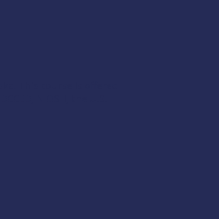
ska. This course is offered
 DCCED
,
NIOSH
, the
U.S.