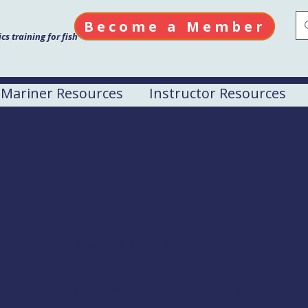
Become a Member
s training for fish
Mariner Resources
Instructor Resources
el Drill Conductor Cou
nd Avenue, Seward, AK 99664
 fisherman; $225 to non-commercial fisherman