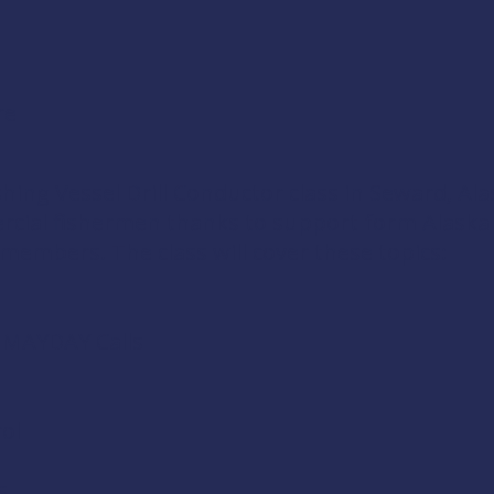
re
shing Vessel Drill Conductor
class in Seward, Ala
ercial fishermen thanks to support form
Alaska
 members
. The class will cover these topics:
d MAYDAY Calls
ol
s