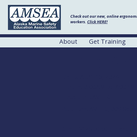
Check out our new, online ergonomic
workers.
Click HERE!
About
Get Training
Fishing Vess
Date:
April 13, 2024
Hours:
8:00AM to 7:00PM
Location:
AVTEC
Address:
AVTEC, 809 Seco
Cost
$125 to commercial
: