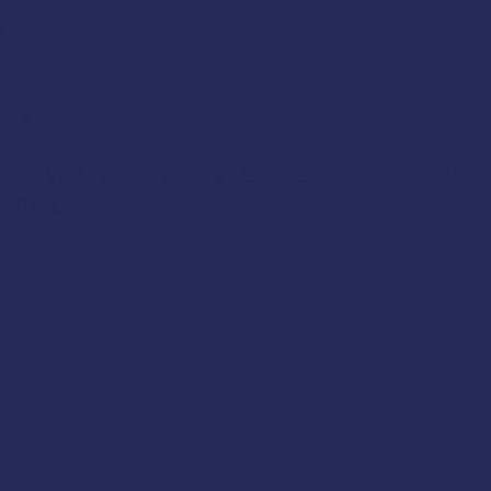
s
lls
 Coast Guard training requirements for drill c
270(c)
.