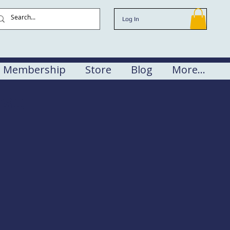
Log In
Membership
Store
Blog
More...
rse