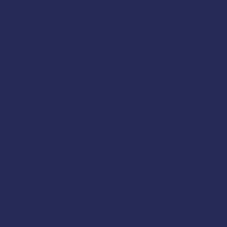
Instructor
Rob Hulse
:
Registration:
Register He
AMSEA is conducting a
Fi
at reduced cost to comm
Coast Guard
, and
AMSEA
Cold-Water Survival Skills
EPIRBs, Signal Flares, an
Man Overboard Recovery
Firefighting
Flooding & Damage Contr
Dewatering Pumps
Immersion Suits and PFD