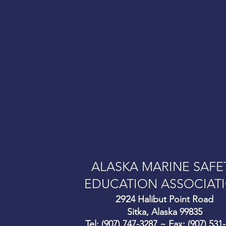
onductors on commercial
ALASKA MARINE SAFE
EDUCATION ASSOCIAT
292
4 Halibut Point Road
Sitka, Alaska 99835
Tel: (907) 747-3287 ~ Fax: (907) 531