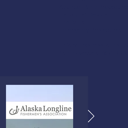
Abandon Ship Procedure
Helicopter Rescue
Life Rafts
Emergency Procedures Dri
This course meets the US
fishing vessels,
46 CFR 28.