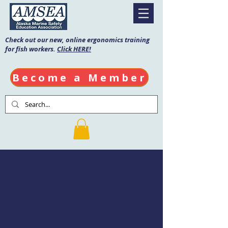
Check out our new, online ergonomics training
for fish workers.
Click HERE!
Become a Member
Mariner's First
Aid & CPR/AED
Date: