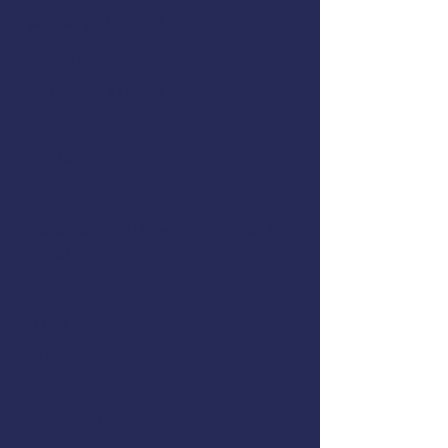
January 19, 2024
Hours:
8:00AM - 3:00PM
Location:
NSRAA
Address:
1308 Sawmill Creek Rd.
Sitka, AK
99835
Cost:
$125 for all
Instructor:
Registration:
Mariah Warren