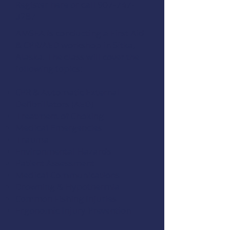
Register here
or call 907-747-
3287
AMSEA is conducting a
First Aid
& CPR/AED
workshop in Sitka,
Alaska. The class will cover the
following topics:
CPR & Automatic External
Defibrillators (AED)
Treatment of Choking
Medical Emergencies
Trauma
Environmental Hazards
Patient Assessment
Medical Communications
Drowning & Hypothermia
Common Fishing Injuries
Ergonomic Injury Prevention