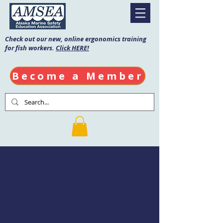
Check out our new, online ergonomics training
for fish workers.
Click HERE!
Become a Member
Fishing Vessel
Drill Conductor
Course