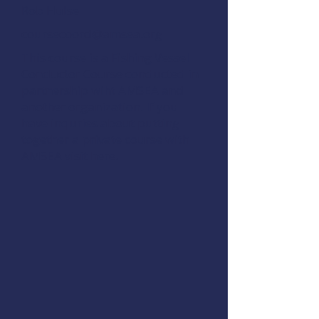
Rob Hulse
coursecoord@amsea.org
This course is a Fishing Vessel
Conductor Course conducted in
partnership wiht AMSEA and
another organization. If you
have inquries about putting
together a private course with
AMSEA visit
here.