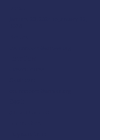
Date:
January 23, 2024 to January 25,
2024
Hours:
coursecoord@amsea.org
Location:
Closed Course
Address:
coursecoord@amsea.org
Cost:
(Closed Course0
Instructor:
Registration: