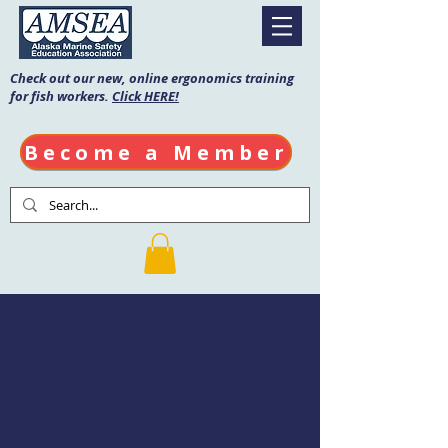
Check out our new, online ergonomics training
for fish workers.
Click HERE!
Become a Member
Marine Safety
Instructor
Training