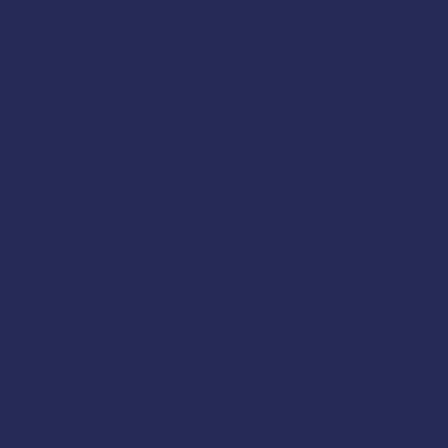
atre, Alabama. Space is
hermen thanks to support
cover these topics: