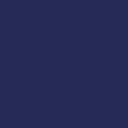
e
 Coast Guard training requirements for drill c
270(c)
.