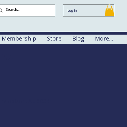
Log In
Membership
Store
Blog
More...
rse
rvington , AL 36544