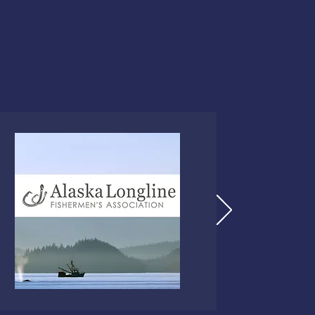
In the Water Skills Practic
This course meets the US
fishing vessels,
46 CFR 28.