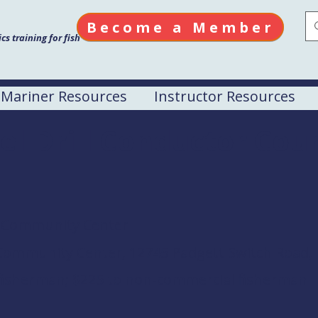
Become a Member
s training for fish
Mariner Resources
Instructor Resources
el Drill Conductor Cou
e Community Center
Community Center, 12745 Padgett Switch Road, I
 fisherman; $225 to non-commercial fisherman