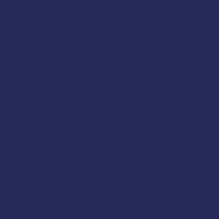
Instructor
Michael Laws
:
Registration:
Register He
AMSEA is conducting a
Fi
limited, so register soon
from
NIOSH
, the
U.S. Co
Man Overboard Recovery
Firefighting
Flooding & Damage Contr
Dewatering Pumps
Immersion Suits and PFD
Abandon Ship Procedure
Helicopter Rescue
Life Rafts
Emergency Procedures Dri