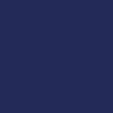
on
re
shing Vessel Drill Conductor
class in Bayou La B
. This course is offered free to commercial fis
ast Guard
, and
AMSEA members
. The class will 
ol
s
s
lls