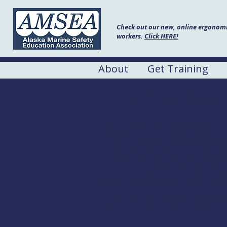
Check out our new, online ergonomic
workers.
Click HERE!
About
Get Training
Fishing Vess
Date:
March 19-20,2024
Hours:
8:00AM to 5:00PM
Location:
Bayou La Batr
Address:
Bayou La Batre 
Cost
Free to commercial
: