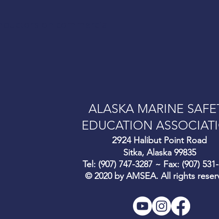
onductors on commercial
ALASKA MARINE SAFE
EDUCATION ASSOCIAT
292
4 Halibut Point Road
Sitka, Alaska 99835
Tel: (907) 747-3287 ~ Fax: (907) 531
© 2020 by AMSEA. All rights reser