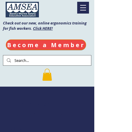
Check out our new, online ergonomics training
for fish workers.
Click HERE!
Become a Member
Fishing Vessel
Drill Conductor
Date: