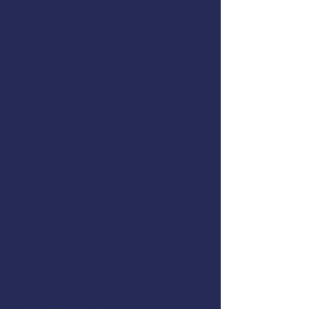
April 20-21, 2024
Hours:
9:00 AM to 6:00 PM Day 1, 9:00
AM to 1:00 PM Day 2
Location:
Kachemak Bay Campus
Address:
533 E Pioneer Ave, Homer, AK
99603
Cost:
$ 125 to commercial fishermen,
$225 for all others
Instructor:
Registration: