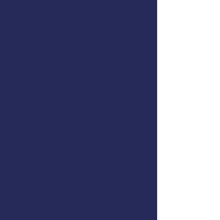
Flooding & Damage Control
Dewatering Pumps
Immersion Suits and PFDs
Abandon Ship Procedures
Helicopter Rescue
Life Rafts
Emergency Procedures Drills
This course meets the US Coast
Guard training requirements for
drill conductors on commercial
fishing vessels,
46 CFR 28.270(c)
.