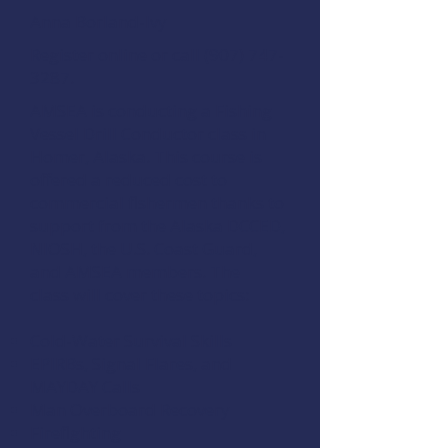
Anna Borland-Ivy
Register online
or call
(907) 747-
3287
.
AMSEA is conducting a
Fishing
Vessel Drill Conductor
class in
Homer, Alaska. This course is
offered a reduced cost to
commercial fishermen thanks to
support from the
Alaska DCCED
,
NIOSH
, the
U.S. Coast Guard
,
and
AMSEA members
. The
class will cover these topics:
Cold-Water Survival Skills
EPIRBs, Signal Flares, and
MAYDAY Calls
Man Overboard Recovery
Firefighting