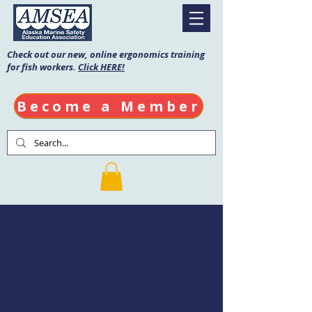
Check out our new, online ergonomics training
for fish workers.
Click HERE!
Become a Member
Fishing Vessel
Drill Conductor
Course