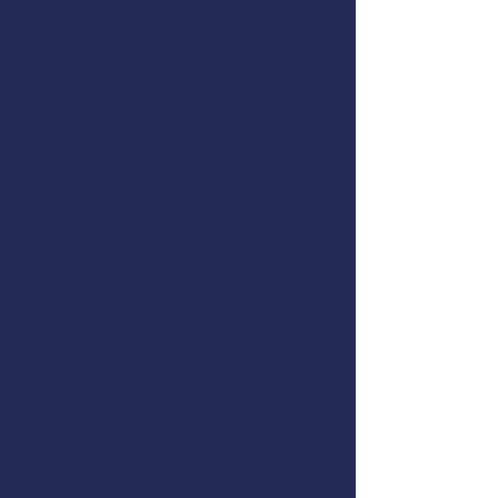
Date:
May 10, 2024
Hours:
8:00AM to 7:00PM
Location:
NSRAA
Address:
1308 Sawmill Creek Rd
, Sitka,
Alaska
Cost:
FREE for commercial fisherman,
$ 225 for non-commercial
fisherman
Instructor: