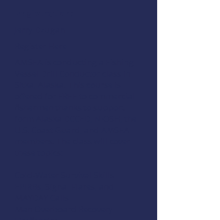
Registration:
Jerry Dzugan
Register Here
AMSEA is conducting a
Fishing
Vessel Drill Conductor
class in
Sitka, Alaska. This course is
offered for FREE to commercial
fishermen thanks to support
form
Alaska DCCED
,
NIOSH
, the
U.S. Coast Guard
, and
AMSEA
members
. The class will cover
these topics:
Cold-Water Survival Skills
EPIRBs, Signal Flares, and
MAYDAY Calls
Man Overboard Recovery