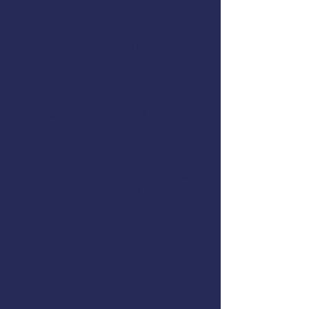
Firefighting
Flooding & Damage Control
Dewatering Pumps
Immersion Suits and PFDs
Abandon Ship Procedures
Helicopter Rescue
Life Rafts
Emergency Procedures Drills
This course meets the US Coast
Guard training requirements for
drill conductors on commercial
fishing vessels,
46 CFR 28.270(c)