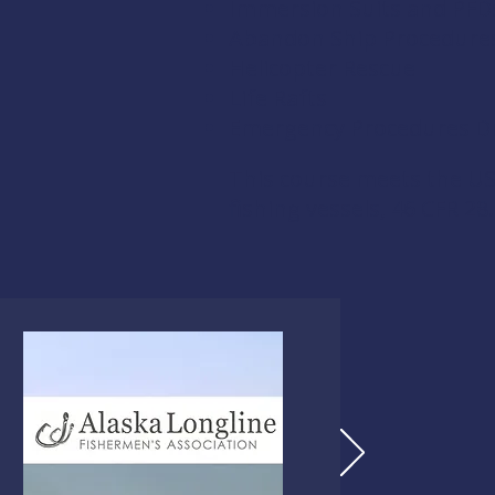
Immersion Suits and PFD
Abandon Ship Procedure
Helicopter Rescue
Life Rafts
Emergency Procedures Dri
This course meets the US
fishing vessels,
46 CFR 28.