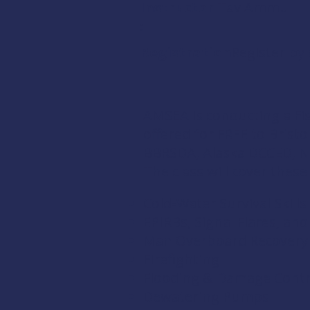
Instructor
Tav Ammu
:
Registration:
Register by
AMSEA is conducting a
Fi
offered for FREE to Brist
BBRSDA,
Alaska DCCED
,
N
The class will cover these
Cold-Water Survival Skills
EPIRBs, Signal Flares, an
Man Overboard Recovery
Firefighting
Flooding & Damage Contr
Dewatering Pumps