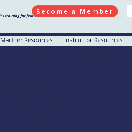
Become a Member
s training for fish
Mariner Resources
Instructor Resources
el Drill Conductor
24
turday & Sunday 9am-5pm
Bay Campus
Dillingham, AK 99576
Commercial Fishers