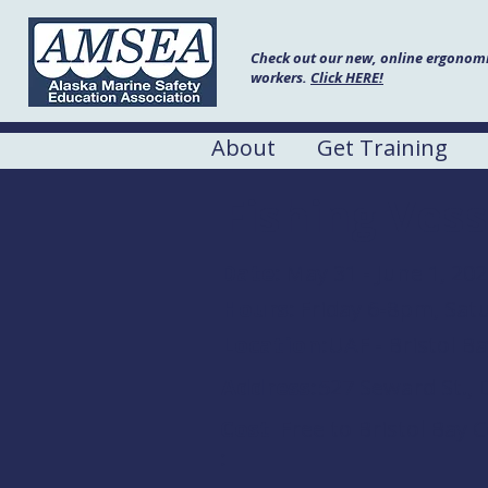
Check out our new, online ergonomic
workers.
Click HERE!
About
Get Training
Fishing Vess
Date:
May 31 - June 1, 20
Hours:
Friday 6-8pm, Sa
Location:
UAF - Bristol 
Address:
527 Seward St., 
Cost
Free to Bristol Bay 
: