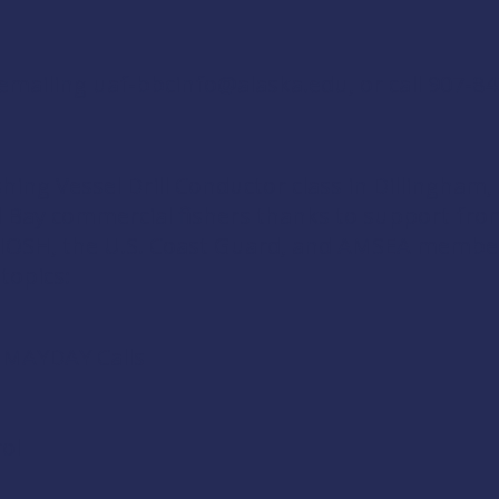
 emailing
uaf-bbcinfo@alaska.edu
, or call 907-8
shing Vessel Drill Conductor
class in Dillingham,
ol Bay commercial fishers thanks to support fr
IOSH
, the
U.S. Coast Guard
, and
AMSEA membe
 topics:
d MAYDAY Calls
ol