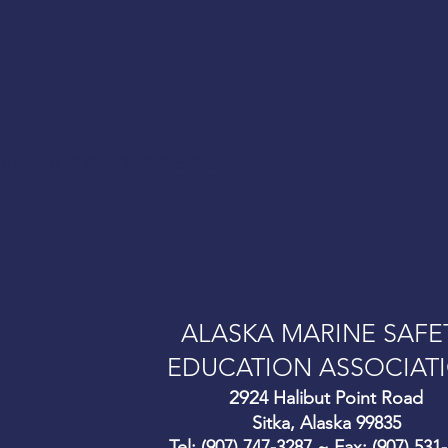
onductors on commercial
ALASKA MARINE SAFE
EDUCATION ASSOCIAT
292
4 Halibut Point Road
Sitka, Alaska 99835
Tel: (907) 747-3287 ~ Fax: (907) 531