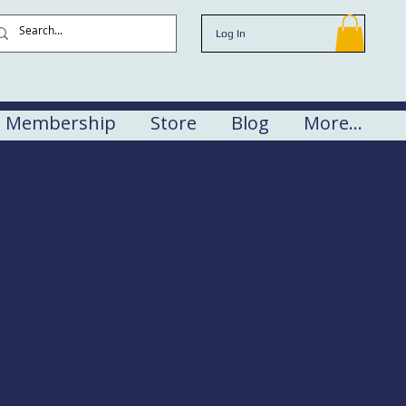
Log In
Membership
Store
Blog
More...