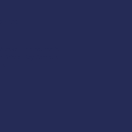
42-5109
 Alaska. This course is
om
Bristol Bay Campus
,
rs
.