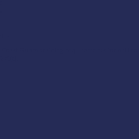
s
s
lls
 Coast Guard training requirements for drill c
270(c)
.