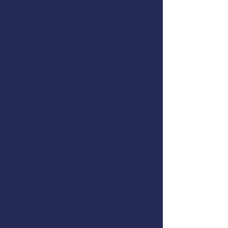
May 31st, 2024
Hours:
8:00am - 6:00pm
Location:
AVTEC
Address:
809 2nd Ave. Seward, AK 99664,
United States
Cost:
FREE for commercial fisherman,
$225 for non-commercial
fisherman
Instructor:
Registration: