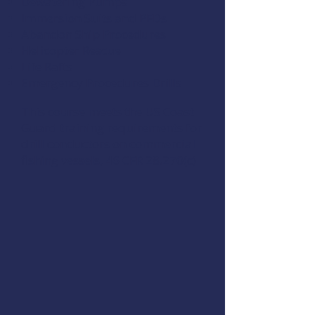
Dewatering Pumps
Immersion Suits and PFDs
Abandon Ship Procedures
Helicopter Rescue
Life Rafts
Emergency Procedures Drills
This course meets the US Coast
Guard training requirements for
drill conductors on commercial
fishing vessels,
46 CFR 28.270(c)