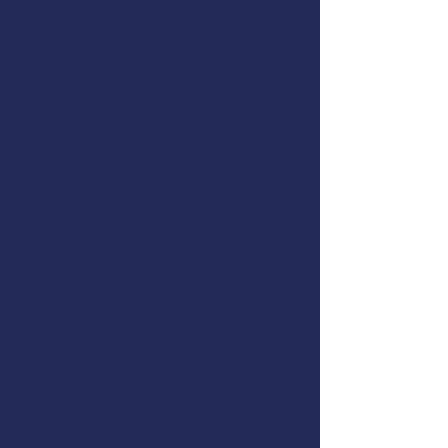
Laura Schneider
Register Here
AMSEA is conducting a
Fishing
Vessel Drill Conductor
class in
Seward, Alaska. This course is
offered for FREE to commercial
fishermen thanks to support
form
Alaska DCCED
,
NIOSH
, the
U.S. Coast Guard
, and
AMSEA
members
. The class will cover
these topics:
Cold-Water Survival Skills
EPIRBs, Signal Flares, and
MAYDAY Calls
Man Overboard Recovery
Firefighting
Flooding & Damage Control