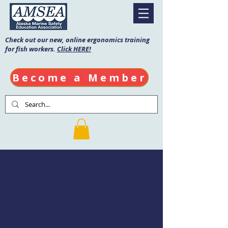
Check out our new, online ergonomics training
for fish workers.
Click HERE!
Become a Member
Fishing Vessel
Drill Conductor
Date: