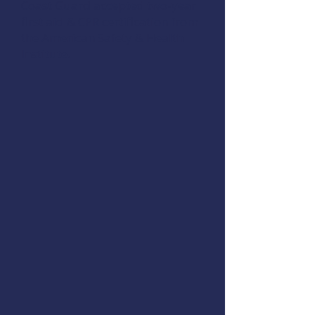
Coast Guard accepted two-year
first aid & CPR certification from
the
American Safety & Health
Institute
.