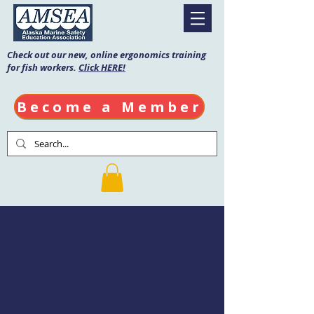
Check out our new, online ergonomics training
for fish workers.
Click HERE!
Become a Member
Mariner's First
Aid & CPR/AED
Date: