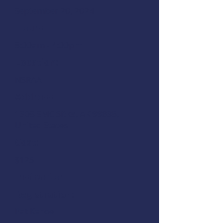
September 20, 2024
Hours:
8:00am - 4:00pm
Location:
NSRAA
Address:
1308 SMC Sitka, AK 99835,
United States
Cost:
$125
Instructor:
Registration:
Pat Kehoe