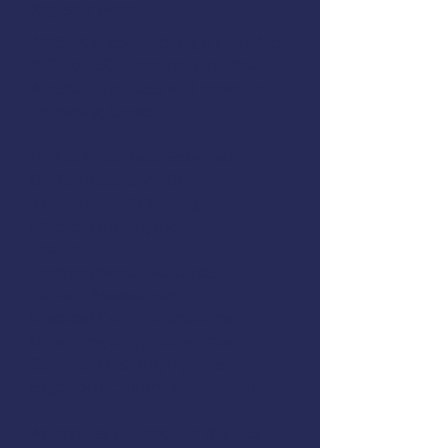
Register Here
AMSEA is conducting a
First Aid
& CPR/AED
workshop in Sitka,
Alaska. The class will cover the
following topics:
CPR & Automatic External
Defibrillators (AED)
Treatment of Choking
Medical Emergencies
Trauma
Environmental Hazards
Patient Assessment
Medical Communications
Drowning & Hypothermia
Common Fishing Injuries
Ergonomic Injury Prevention
Attendees will receive the U.S.