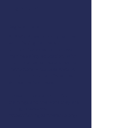
Registration:
Register Here
At AMSEA, we proudly partner
with Fishing Partnership
Support Services to improve
marine safety education. With
their local expertise and skilled
instructors, FPSS uses AMSEA
curriculum to train fishermen
across the Northeast.
To learn more about FPSS
trainings and the work they are
doing, please visit
https://fishingpartnership.org/