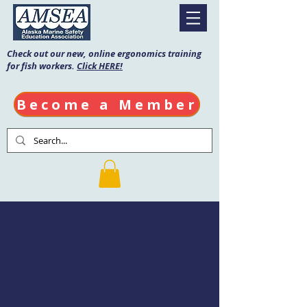
Check out our new, online ergonomics training
for fish workers.
Click HERE!
Become a Member
FPSS: Fishing
Vessel Drill
Conductor Course