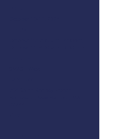
Date:
October 10-11, 2024
Hours:
October 10: 7:30 am - 4:00pm,
October 11: 8:00 am - 3:00 pm
Location:
SMAST West
Address:
706 South Rodney French
Boulevard, New Bedford, MA
02744
Cost:
Instructor: