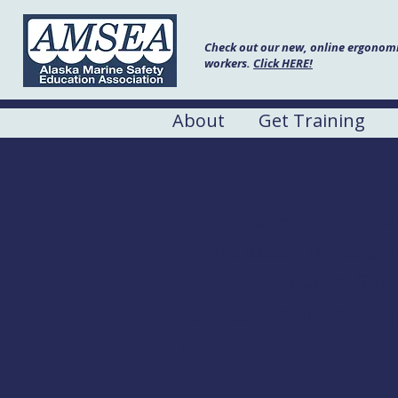
Check out our new, online ergonomic
workers.
Click HERE!
About
Get Training
FPSS: Stabil
Date:
November 19, 2024
Hours:
8:00am to 1:00pm
Location:
U.S. Coast Gua
Address:
259 High St, Sou
Cost
: