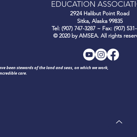
EDUCATION ASSOCIAT
292
4 Halibut Point Road
Sitka, Alaska 99835
Tel: (907) 747-3287 ~ Fax: (907) 531
© 2020 by AMSEA. All rights reser
have been stewards of the land and seas, on which we work,
ncredible care.