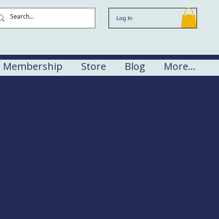
Log In
Membership
Store
Blog
More...
d, ME