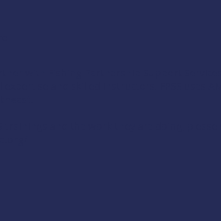
re
tner with Fishing Partnership Support Service
al expertise and skilled instructors, FPSS uses 
theast.
trainings and the work they are doing, please v
p.org/