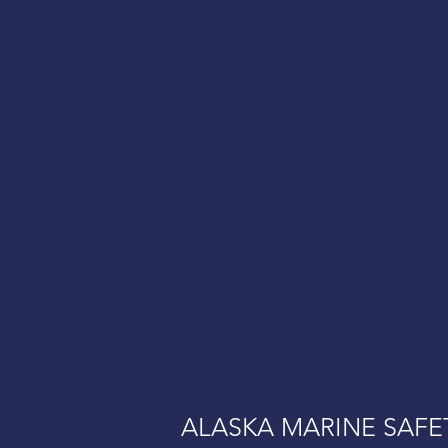
s to improve marine safety
AMSEA curriculum to train
isit
ALASKA MARINE SAFE