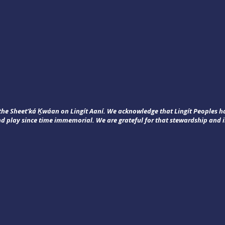
f the Sheet’ká Ḵwáan on Lingít Aaní. We acknowledge that Lingít Peoples 
nd play since time immemorial. We are grateful for that stewardship and i