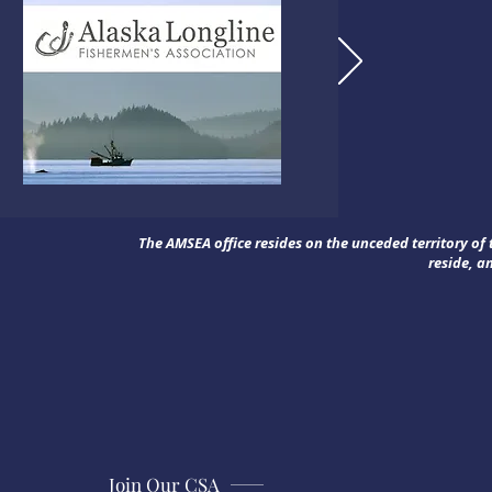
The AMSEA office resides on the unceded territory o
reside, a
Join Our CSA