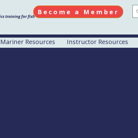
Become a Member
s training for fish
Mariner Resources
Instructor Resources
ity Awareness
rd Sector Northern New England, South Portlan
th Portland, ME 04106