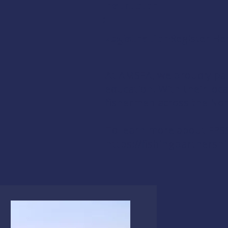
Instructor
:
Registration:
Register He
At AMSEA, we proudly par
education. With their loc
fishermen across the Nor
To learn more about FPSS 
https://fishingpartnershi