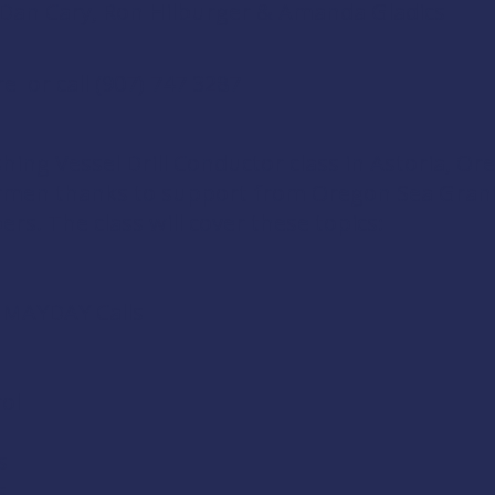
l, Dan Cary, Ron Hilburger & Amanda Gladics
re
or call (907) 747 3287
shing Vessel Drill Conductor
class in Astoria, Or
ermen thanks to support from
Oregon Sea Gran
ers
. The class will cover these topics:
d MAYDAY Calls
ol
s
s