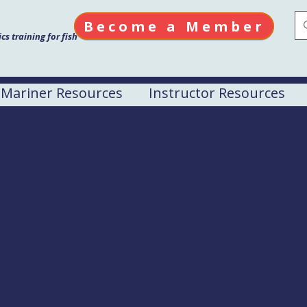
Become a Member
s training for fish
Mariner Resources
Instructor Resources
el Drill Conductor Cou
e
 Astoria, Oregon 97103 United States
fishermen or $850 for non commercial fisherm