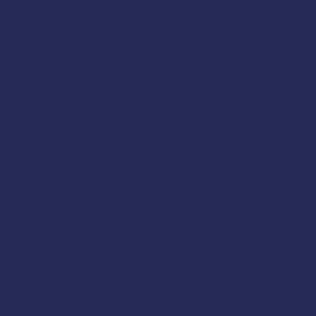
Instructor
Curtis Farrel
:
Registration:
Register He
AMSEA is conducting a
Fi
FREE to commercial fish
Guard
, and
AMSEA memb
Cold-Water Survival Skills
EPIRBs, Signal Flares, an
Man Overboard Recovery
Firefighting
Flooding & Damage Contr
Dewatering Pumps
Immersion Suits and PFD
Abandon Ship Procedure