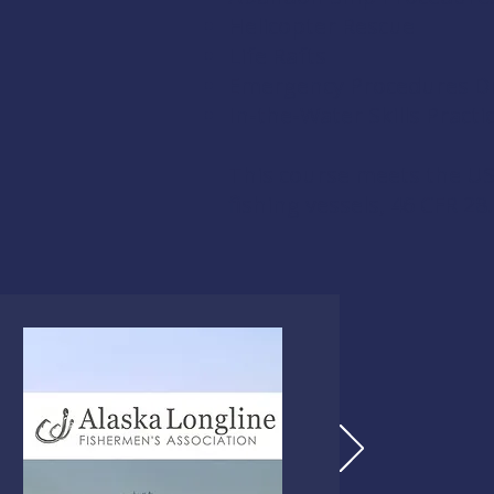
Helicopter Rescue
Life Rafts
Emergency Procedures Dri
In-the-Water Skills Practi
This course meets the US
fishing vessels,
46 CFR 28.