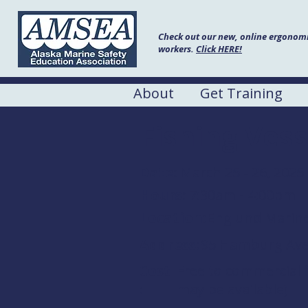
Check out our new, online ergonomic
workers.
Click HERE!
About
Get Training
Fishing Vess
Date:
March 25 - 26, 2025
Hours:
7:30am - 4:00pm
Location:
Englund Marin
Address:
95 Hamburg Ave,
Cost
Free to commercial 
:
may be available)