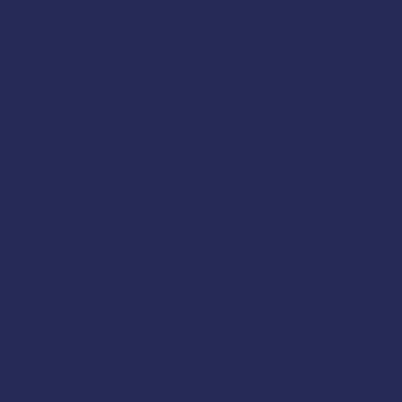
lls
ce
 Coast Guard training requirements for drill c
270(c)
.