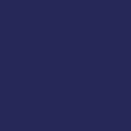
egon. This course is offered
t
,
NIOSH
, the
U.S. Coast