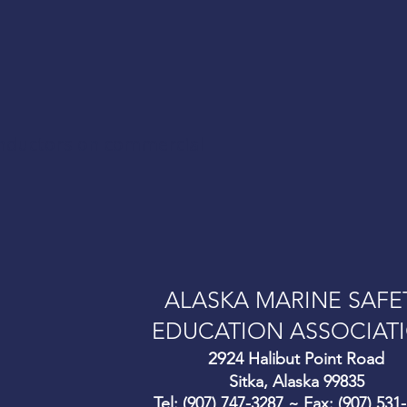
onductors on commercial
ALASKA MARINE SAFE
EDUCATION ASSOCIAT
292
4 Halibut Point Road
Sitka, Alaska 99835
Tel: (907) 747-3287 ~ Fax: (907) 531