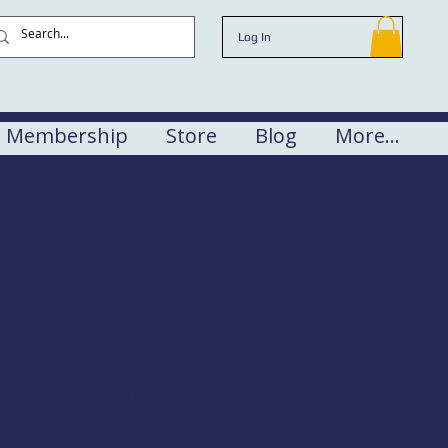
Log In
Membership
Store
Blog
More...
rse
en (AMSEA scholarships