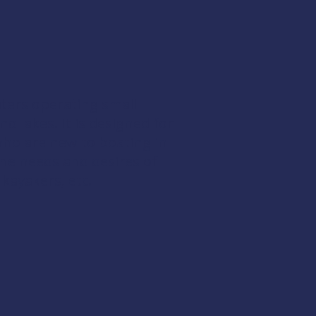
oaters operating small
 lakes. It is designed for
who are new to boating in
the needs and desires of
kayakers, etc.