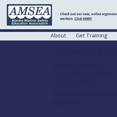
Check out our new, online ergonomic
workers.
Click HERE!
About
Get Training
Recreationa
Date:
April 19, 2025
Hours:
8:00am - 5:00pm
Location:
NSRAA
Address:
1308 SMC Sitka, 
Cost
$125
: