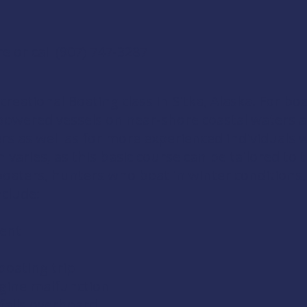
re
or call
(907) 747-3287
creational Boating
class in Sitka, Alaska. For b
wered vessels on near-shore coastal waters and
rs as well as for more experienced individuals 
 varies, as this basic course can be tailored to 
aters, hunters who boat in winter conditions, 
nclude:
ment
boating trip
gine malfunction
falls overboard