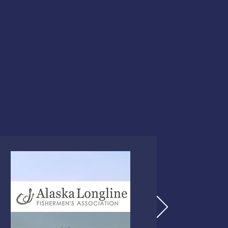
Tying knots
Basic anchoring skills
Docking skills
Cold water survival skills
How to use a VHF radio
How to make a proper Ma
Additional topics can be