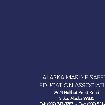
.
ALASKA MARINE SAFE
EDUCATION ASSOCIAT
292
4 Halibut Point Road
Sitka, Alaska 99835
Tel: (907) 747-3287 ~ Fax: (907) 531