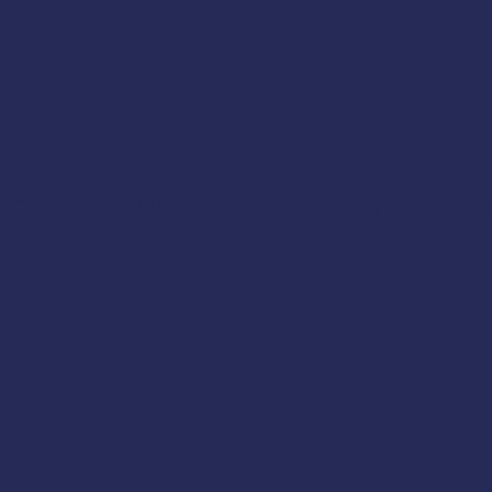
yday call
 added depending upon the needs of your group