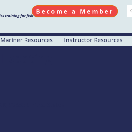
Become a Member
s training for fish
Mariner Resources
Instructor Resources
l Boating
AK, 99835 United States