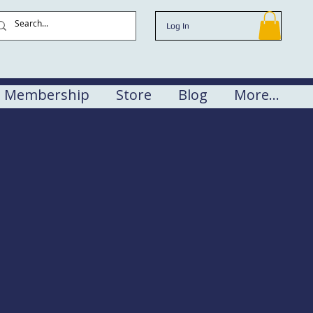
Log In
Membership
Store
Blog
More...