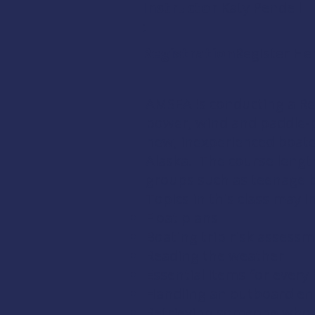
Instructor
Katy Pendell
:
Registration:
Register He
AMSEA is conducting a
Re
power, wind and paddle-po
new, inexperienced boate
Alaska. The course length
groups such as teenage bo
Topics in this class may i
Float plans
Boating trip risk assess
Reading the weather
Essential items for every 
Handling an outboard en
Retrieving someone who 