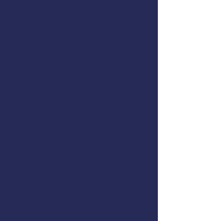
Instructor:
Registration:
Michael Lawson
Register here
or call (907) 747
3287
AMSEA is conducting a
Fishing
Vessel Drill Conductor
class in
Cape Canaveral, FL. Space is
limited, so register soon. This
course is offered free to
commercial fishermen thanks to
support from
NIOSH
, the
U.S.
Coast Guard
, and
AMSEA
members
. The class will cover
these topics:
Man Overboard Recovery
Firefighting