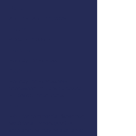
Date:
April 15 - April 16, 2025
Hours:
8:00am - 6:00pm
Location:
Holiday Inn Express
Address:
Holiday Inn Express 995
Shorewood Dr. Cape Canaveral,
FL 32920 United States
Cost:
FREE for commercial fishermen,
$850 for all others (AMSEA
scholarships may be available)