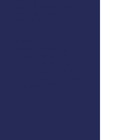
Flooding & Damage Control
Dewatering Pumps
Immersion Suits and PFDs
Abandon Ship Procedures
Helicopter Rescue
Life Rafts
Emergency Procedures Drills
In the Water Skills Practice
This course meets the US Coast
Guard training requirements for
drill conductors on commercial
fishing vessels,
46 CFR 28.270(c)
.