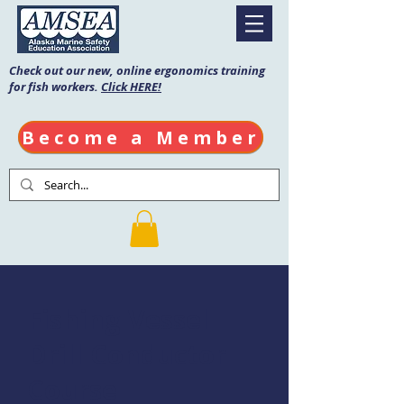
Check out our new, online ergonomics training
for fish workers.
Click HERE!
Become a Member
Fishing Vessel
Drill Conductor
Course