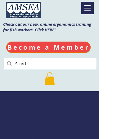
Check out our new, online ergonomics training
for fish workers.
Click HERE!
Become a Member
F/V Drill
Conductor &
Fishing First Aid