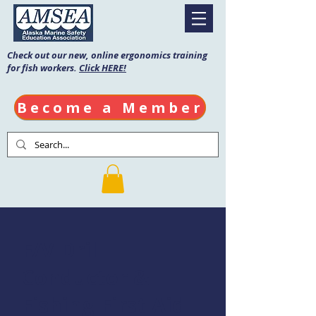
Check out our new, online ergonomics training
for fish workers.
Click HERE!
Become a Member
F/V Drill
Conductor &
Fishing First Aid