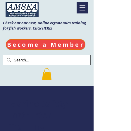
Check out our new, online ergonomics training
for fish workers.
Click HERE!
Become a Member
Marine Safety
Instructor
Training